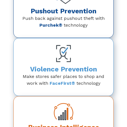
Pushout Prevention
Push back against pushout theft with
Purchek®
technology
Violence Prevention
Make stores safer places to shop and
work with
FaceFirst®
technology