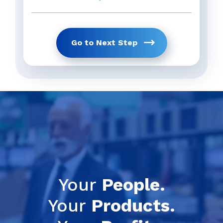
Go to Next Step
Get Your Full 
previous
Your
People.
Your
Products.