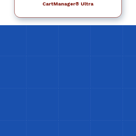
CartManager® Ultra