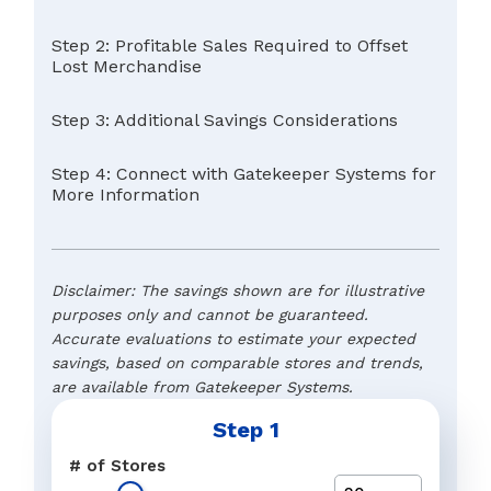
Step 2: Profitable Sales Required to Offset
Lost Merchandise
Step 3: Additional Savings Considerations
Step 4: Connect with Gatekeeper Systems for
More Information
Disclaimer: The savings shown are for illustrative
purposes only and cannot be guaranteed.
Accurate evaluations to estimate your expected
savings, based on comparable stores and trends,
are available from Gatekeeper Systems.
Step 1
Typical Retail Margin
Name
*
# of Stores
The preferred response to a