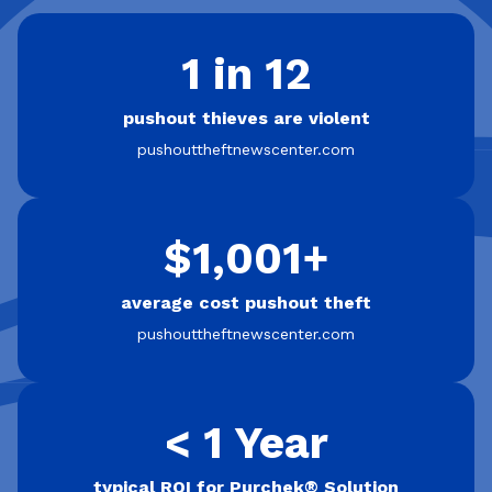
1 in 12
pushout thieves are violent
pushouttheftnewscenter.com
$1,001+
average cost pushout theft
pushouttheftnewscenter.com
< 1 Year
typical ROI for Purchek® Solution