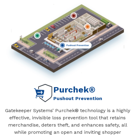
Purchek®
Pushout Prevention
Gatekeeper Systems’ Purchek® technology is a highly
effective, invisible loss prevention tool that retains
merchandise, deters theft, and enhances safety, all
while promoting an open and inviting shopper