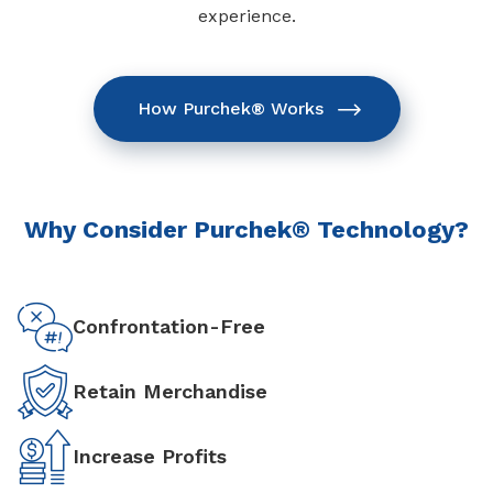
experience.
How Purchek® Works
Why Consider Purchek® Technology?
Confrontation-Free
Retain Merchandise
Increase Profits