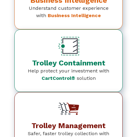
Business Intelligence
Understand customer experience
with
Business Intelligence
Trolley Containment
Help protect your investment with
CartControl®
solution
Trolley Management
Safer, faster trolley collection with