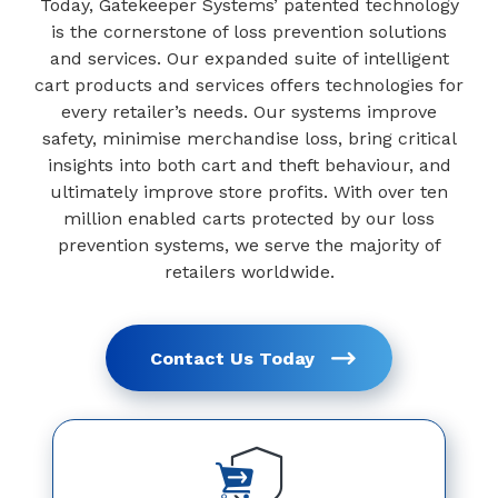
Today, Gatekeeper Systems’ patented technology
is the cornerstone of loss prevention solutions
and services. Our expanded suite of intelligent
cart products and services offers technologies for
every retailer’s needs. Our systems improve
safety, minimise merchandise loss, bring critical
insights into both cart and theft behaviour, and
ultimately improve store profits. With over ten
million enabled carts protected by our loss
prevention systems, we serve the majority of
retailers worldwide.
Contact Us Today