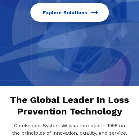
Explore Solutions
The Global Leader In Loss
Prevention Technology
Gatekeeper Systems® was founded in 1998 on
the principles of innovation, quality, and service.