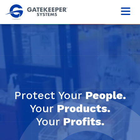
Protect Your
People.
Your
Products.
Your
Profits.