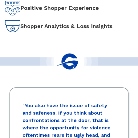
Positive Shopper Experience
Shopper Analytics & Loss Insights
"You also have the issue of safety
and safeness. If you think about
confrontations at the door, that is
where the opportunity for violence
oftentimes rears its ugly head, and