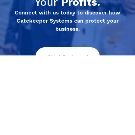
Your
Profits.
Connect with us today to discover how
Gatekeeper Systems can protect your
business.
Start Saving