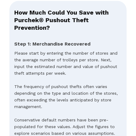
How Much Could You Save with
Purchek® Pushout Theft
Prevention?
Step 1: Merchandise Recovered
Please start by entering the number of stores and
the average number of trolleys per store. Next,
input the estimated number and value of pushout
theft attempts per week.
The frequency of pushout thefts often varies
depending on the type and location of the stores,
often exceeding the levels anticipated by store
management.
Conservative default numbers have been pre-
populated for these values. Adjust the figures to
explore scenarios based on various assumptions.