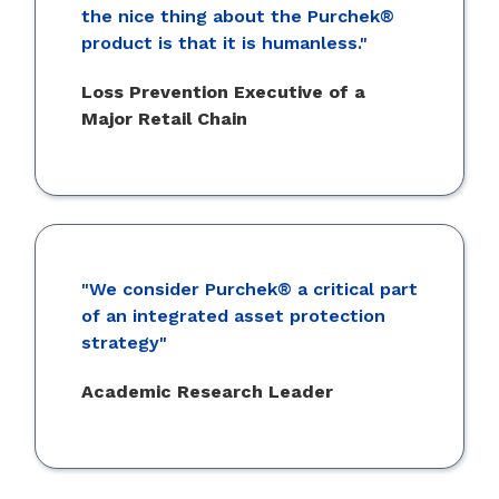
the nice thing about the Purchek®
product is that it is humanless."
Loss Prevention Executive of a
Major Retail Chain
"We consider Purchek® a critical part
of an integrated asset protection
strategy"
Academic Research Leader