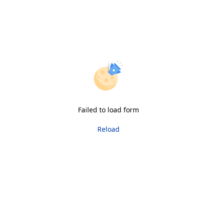
Failed to load form
Reload