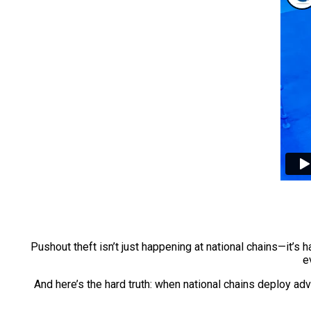
Pushout theft isn’t just happening at national chains—it’s
e
And here’s the hard truth: when national chains deploy a