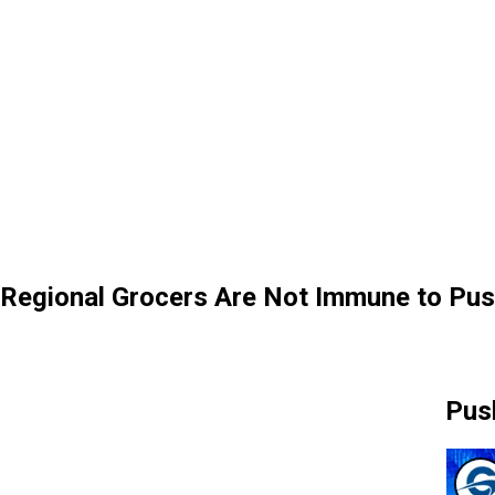
Regional Grocers Are Not Immune to Pus
Pus