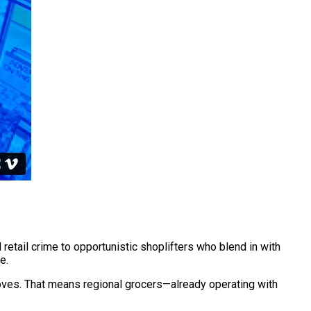
retail crime to opportunistic shoplifters who blend in with
e.
moves. That means regional grocers—already operating with