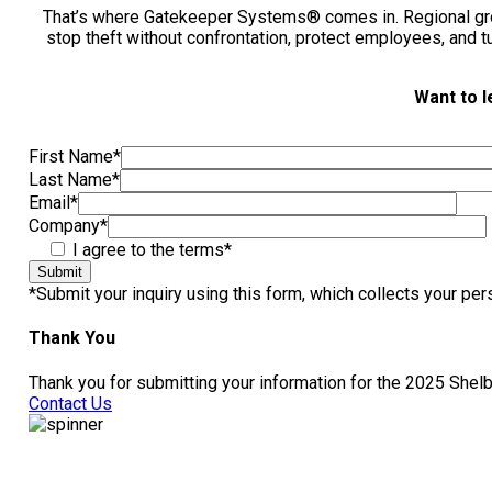
That’s where Gatekeeper Systems® comes in. Regional gro
stop theft without confrontation, protect employees, and t
Want to l
First Name
*
Last Name
*
Email
*
Company
*
I agree to the terms*
Submit
*Submit your inquiry using this form, which collects your pe
Thank You
Thank you for submitting your information for the 2025 Shelb
Contact Us