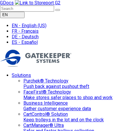
GDocs
EN
EN -
English
(US)
FR -
Français
DE -
Deutsch
ES -
Español
Solutions
Purchek® Technology
Push back against pushout theft
FaceFirst® Technology
Make stores safer places to shop and work
Business Intelligence
Gather customer experience data
CartControl® Solution
Keep trolleys in the lot and on the clock
CartManager® Ultra
Safer and faster trolleys collection