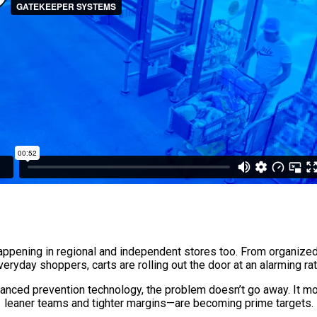
 happening in regional and independent stores too. From organized 
veryday shoppers, carts are rolling out the door at an alarming rat
dvanced prevention technology, the problem doesn’t go away. It 
leaner teams and tighter margins—are becoming prime targets.