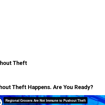
hout Theft
hout Theft Happens. Are You Ready?