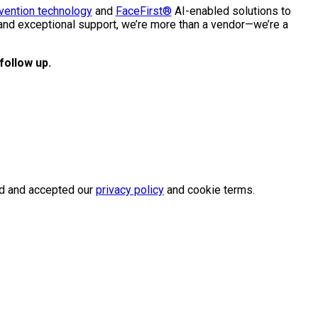
vention technology
and
FaceFirst®
AI-enabled solutions to
 and exceptional support, we’re more than a vendor—we’re a
follow up.
wed and accepted our
privacy policy
and cookie terms.