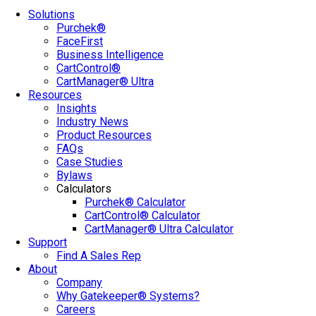
Solutions
Purchek®
FaceFirst
Business Intelligence
CartControl®
CartManager® Ultra
Resources
Insights
Industry News
Product Resources
FAQs
Case Studies
Bylaws
Calculators
Purchek® Calculator
CartControl® Calculator
CartManager® Ultra Calculator
Support
Find A Sales Rep
About
Company
Why Gatekeeper® Systems?
Careers