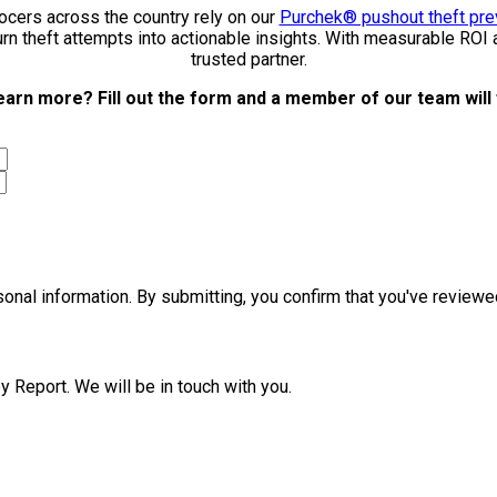
cers across the country rely on our
Purchek® pushout theft pre
urn theft attempts into actionable insights. With measurable ROI
trusted partner.
earn more? Fill out the form and a member of our team will 
rsonal information. By submitting, you confirm that you've revie
y Report. We will be in touch with you.