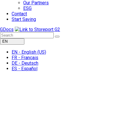
Our Partners
ESG
Contact
Start Saving
GDocs
EN
EN -
English
(US)
FR -
Français
DE -
Deutsch
ES -
Español