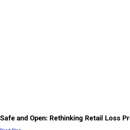
Safe and Open: Rethinking Retail Loss P