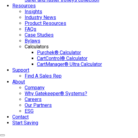
Resources
Insights
Industry News
Product Resources
FAQs
Case Studies
Bylaws
Calculators
Purchek® Calculator
CartControl® Calculator
CartManager® Ultra Calculator
Support
Find A Sales Rep
About
Company
Why Gatekeeper® Systems?
Careers
Our Partners
ESG
Contact
Start Saving