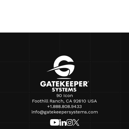
90 Icon
Foothill Ranch, CA 92610 USA
+1.888.808.9433
info@gatekeepersystems.com