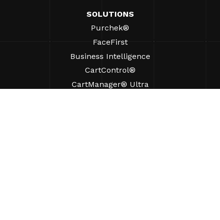
SOLUTIONS
Purchek®
FaceFirst
Business Intelligence
CartControl®
CartManager® Ultra
RESOURCES
Insights
Product Resources
FAQs
Case Studies
Bylaws
SUPPORT
Find A Sales Rep