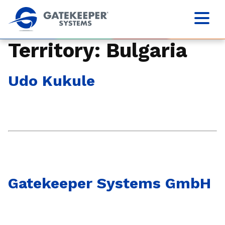
Territory:
Bulgaria
Udo Kukule
Gatekeeper Systems GmbH