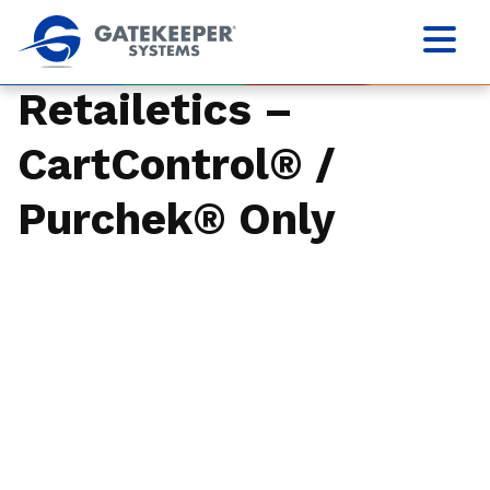
Retailetics –
CartControl® /
Purchek® Only