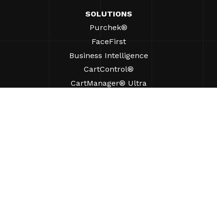
SOLUTIONS
Purchek®
FaceFirst
Business Intelligence
CartControl®
CartManager® Ultra
RESOURCES
Insights
Product Resources
FAQs
Case Studies
Bylaws
SUPPORT
Find A Sales Rep