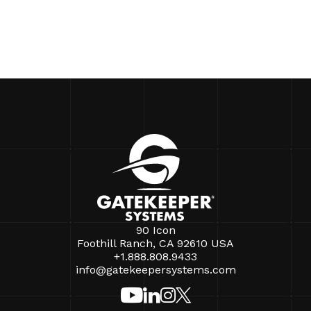
90 Icon
Foothill Ranch, CA 92610 USA
+1.888.808.9433
info@gatekeepersystems.com