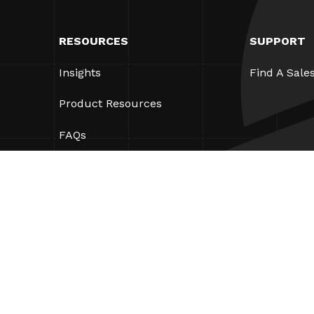
RESOURCES
SUPPORT
Insights
Find A Sale
Product Resources
FAQs
Case Studies
Bylaws