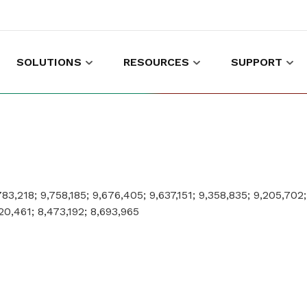
SOLUTIONS
RESOURCES
SUPPORT
es to shop and work
Gather customer experience data
,783,218; 9,758,185; 9,676,405; 9,637,151; 9,358,835; 9,205,702
20,461; 8,473,192; 8,693,965