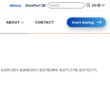
GDocs
EN
ABOUT
CONTACT
Start Saving
Keep trolleys in the lot and on the clock
Safer and faster trolleys collection
; 9,091,551; 8,606,501; 8,578,984; 8,571,778; 8,570,171;