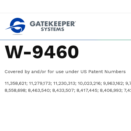
Push back against pushout theft
Make stores safer plac
W-9460
Covered by and/or for use under US Patent Numbers
11,358,621; 11,279,173; 11,230,313; 10,023,216; 9,963,162; 9
8,558,698; 8,463,540; 8,433,507; 8,417,445; 8,406,993; 7,4