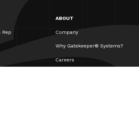
ABOUT
s Rep
Company
Why Gatekeeper® Systems?
Careers
Our Partners
Patents
ESG