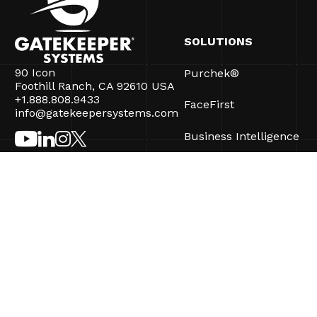
SOLUTIONS
90 Icon
Purchek®
Foothill Ranch, CA 92610 USA
+1.888.808.9433
FaceFirst
info@gatekeepersystems.com
Business Intelligence
CartControl®
CartManager® Ultra