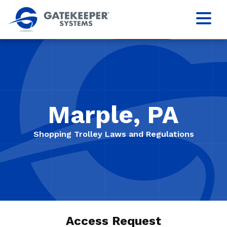
Marple, PA
Shopping Trolley Laws and Regulations
Access Request