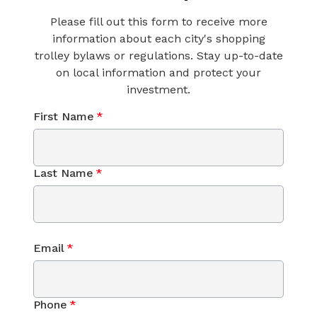
Please fill out this form to receive more
information about each city's shopping
trolley bylaws or regulations. Stay up-to-date
on local information and protect your
investment.
First Name
*
Last Name
*
Email
*
Phone
*