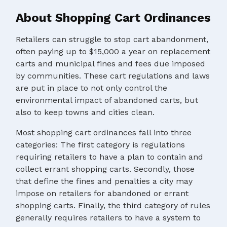
About Shopping Cart Ordinances
Retailers can struggle to stop cart abandonment,
often paying up to $15,000 a year on replacement
carts and municipal fines and fees due imposed
by communities. These cart regulations and laws
are put in place to not only control the
environmental impact of abandoned carts, but
also to keep towns and cities clean.
Most shopping cart ordinances fall into three
categories: The first category is regulations
requiring retailers to have a plan to contain and
collect errant shopping carts. Secondly, those
that define the fines and penalties a city may
impose on retailers for abandoned or errant
shopping carts. Finally, the third category of rules
generally requires retailers to have a system to