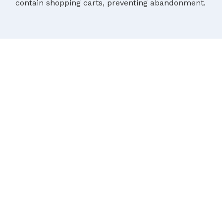
contain shopping carts, preventing abandonment.