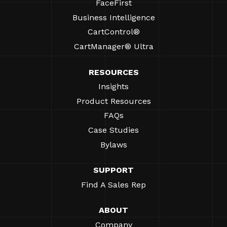
FaceFirst
Business Intelligence
CartControl®
CartManager® Ultra
RESOURCES
Insights
Product Resources
FAQs
Case Studies
Bylaws
SUPPORT
Find A Sales Rep
ABOUT
Company