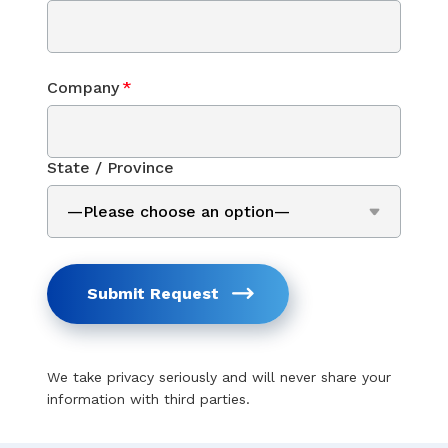
Company
*
State / Province
Submit Request
We take privacy seriously and will never share your
information with third parties.