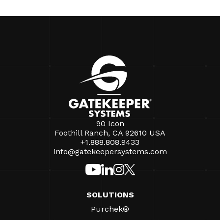
90 Icon
Foothill Ranch, CA 92610 USA
+1.888.808.9433
info@gatekeepersystems.com
SOLUTIONS
Purchek®