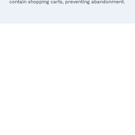
contain shopping carts, preventing abandonment.