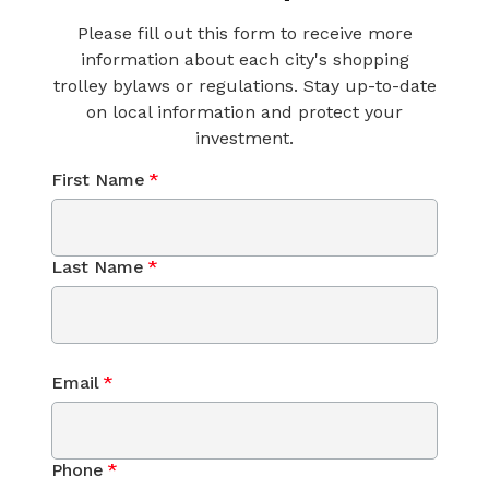
Please fill out this form to receive more
information about each city's shopping
trolley bylaws or regulations. Stay up-to-date
on local information and protect your
investment.
First Name
*
Last Name
*
Email
*
Phone
*