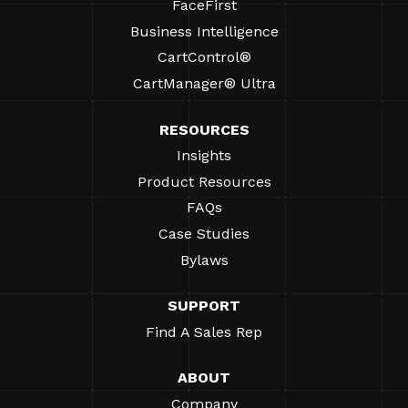
FaceFirst
Business Intelligence
CartControl®
CartManager® Ultra
RESOURCES
Insights
Product Resources
FAQs
Case Studies
Bylaws
SUPPORT
Find A Sales Rep
ABOUT
Company