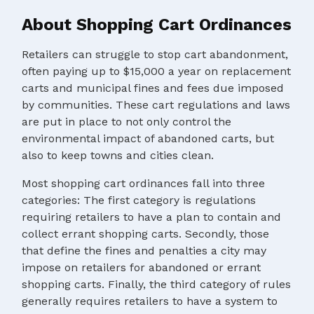
About Shopping Cart Ordinances
Retailers can struggle to stop cart abandonment,
often paying up to $15,000 a year on replacement
carts and municipal fines and fees due imposed
by communities. These cart regulations and laws
are put in place to not only control the
environmental impact of abandoned carts, but
also to keep towns and cities clean.
Most shopping cart ordinances fall into three
categories: The first category is regulations
requiring retailers to have a plan to contain and
collect errant shopping carts. Secondly, those
that define the fines and penalties a city may
impose on retailers for abandoned or errant
shopping carts. Finally, the third category of rules
generally requires retailers to have a system to