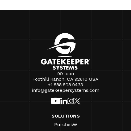
90 Icon
Foothill Ranch, CA 92610 USA
+1.888.808.9433
info@gatekeepersystems.com
SOLUTIONS
Purchek®