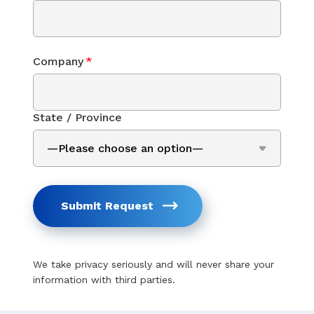
Company
*
State / Province
Submit Request
We take privacy seriously and will never share your
information with third parties.