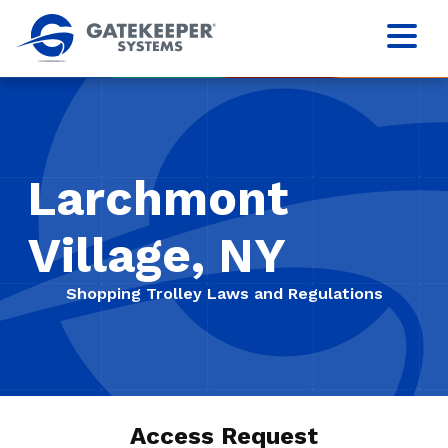
Larchmont
Village, NY
Shopping Trolley Laws and Regulations
Access Request