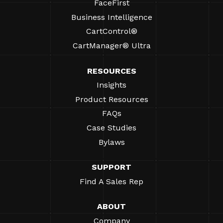
FaceFirst
Business Intelligence
CartControl®
CartManager® Ultra
RESOURCES
Insights
Product Resources
FAQs
Case Studies
Bylaws
SUPPORT
Find A Sales Rep
ABOUT
Company