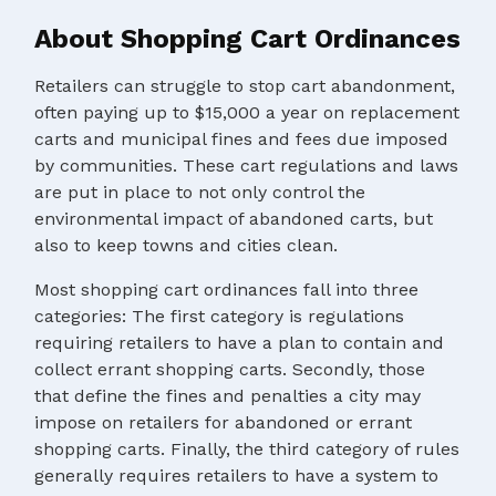
About Shopping Cart Ordinances
Retailers can struggle to stop cart abandonment,
often paying up to $15,000 a year on replacement
carts and municipal fines and fees due imposed
by communities. These cart regulations and laws
are put in place to not only control the
environmental impact of abandoned carts, but
also to keep towns and cities clean.
Most shopping cart ordinances fall into three
categories: The first category is regulations
requiring retailers to have a plan to contain and
collect errant shopping carts. Secondly, those
that define the fines and penalties a city may
impose on retailers for abandoned or errant
shopping carts. Finally, the third category of rules
generally requires retailers to have a system to