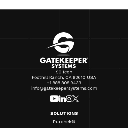
90 Icon
Foothill Ranch, CA 92610 USA
+1.888.808.9433
info@gatekeepersystems.com
SOLUTIONS
Purchek®