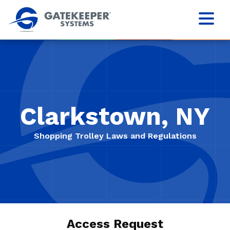
Clarkstown, NY
Shopping Trolley Laws and Regulations
Access Request