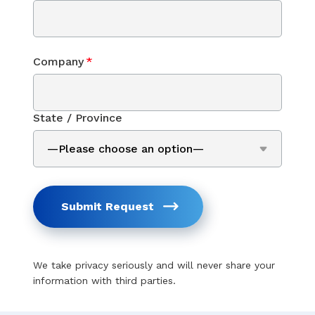
Company
*
State / Province
Submit Request
We take privacy seriously and will never share your
information with third parties.