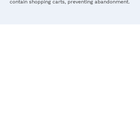
contain shopping carts, preventing abandonment.