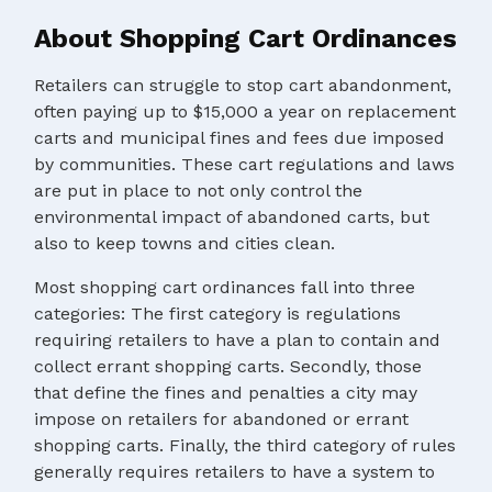
About Shopping Cart Ordinances
Retailers can struggle to stop cart abandonment,
often paying up to $15,000 a year on replacement
carts and municipal fines and fees due imposed
by communities. These cart regulations and laws
are put in place to not only control the
environmental impact of abandoned carts, but
also to keep towns and cities clean.
Most shopping cart ordinances fall into three
categories: The first category is regulations
requiring retailers to have a plan to contain and
collect errant shopping carts. Secondly, those
that define the fines and penalties a city may
impose on retailers for abandoned or errant
shopping carts. Finally, the third category of rules
generally requires retailers to have a system to