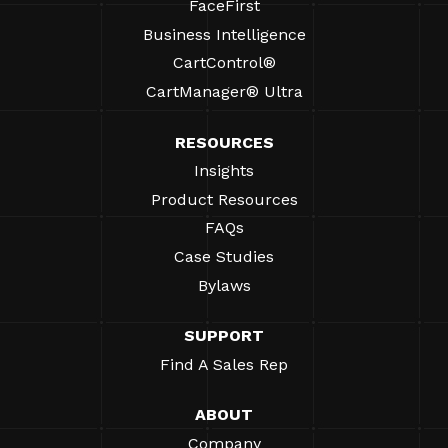
FaceFirst
Business Intelligence
CartControl®
CartManager® Ultra
RESOURCES
Insights
Product Resources
FAQs
Case Studies
Bylaws
SUPPORT
Find A Sales Rep
ABOUT
Company