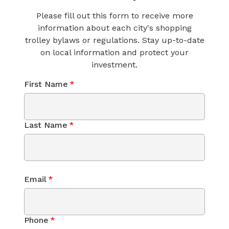
Please fill out this form to receive more
information about each city's shopping
trolley bylaws or regulations. Stay up-to-date
on local information and protect your
investment.
First Name
*
Last Name
*
Email
*
Phone
*