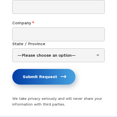
Company
*
State / Province
Submit Request
We take privacy seriously and will never share your
information with third parties.