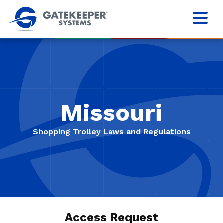
Missouri
Shopping Trolley Laws and Regulations
Access Request