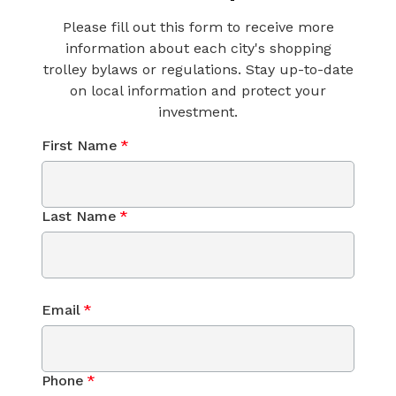
Please fill out this form to receive more
information about each city's shopping
trolley bylaws or regulations. Stay up-to-date
on local information and protect your
investment.
First Name
*
Last Name
*
Email
*
Phone
*