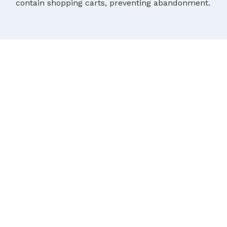
contain shopping carts, preventing abandonment.