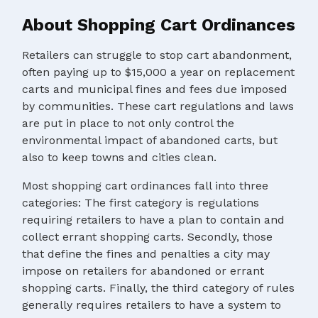
About Shopping Cart Ordinances
Retailers can struggle to stop cart abandonment,
often paying up to $15,000 a year on replacement
carts and municipal fines and fees due imposed
by communities. These cart regulations and laws
are put in place to not only control the
environmental impact of abandoned carts, but
also to keep towns and cities clean.
Most shopping cart ordinances fall into three
categories: The first category is regulations
requiring retailers to have a plan to contain and
collect errant shopping carts. Secondly, those
that define the fines and penalties a city may
impose on retailers for abandoned or errant
shopping carts. Finally, the third category of rules
generally requires retailers to have a system to