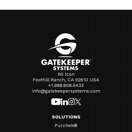
90 Icon
Foothill Ranch, CA 92610 USA
+1.888.808.9433
info@gatekeepersystems.com
SOLUTIONS
Purchek®