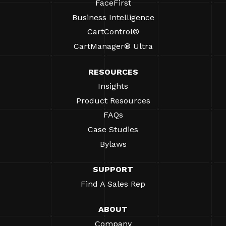
FaceFirst
Business Intelligence
CartControl®
CartManager® Ultra
RESOURCES
Insights
Product Resources
FAQs
Case Studies
Bylaws
SUPPORT
Find A Sales Rep
ABOUT
Company