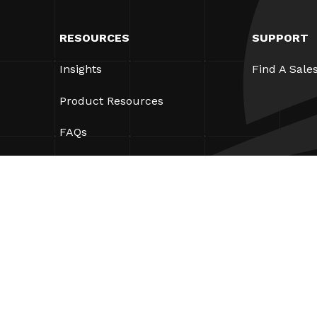
RESOURCES
SUPPORT
Insights
Find A Sale
Product Resources
FAQs
Case Studies
Bylaws