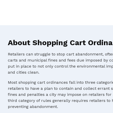
About Shopping Cart Ordin
Retailers can struggle to stop cart abandonment, oft
carts and municipal fines and fees due imposed by c
put in place to not only control the environmental im
and cities clean.
Most shopping cart ordinances fall into three categorie
retailers to have a plan to contain and collect errant 
fines and penalties a city may impose on retailers for
third category of rules generally requires retailers to
preventing abandonment.