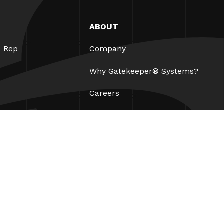
ABOUT
s Rep
Company
Why Gatekeeper® Systems?
Careers
Our Partners
Patents
ESG
Contact
Legal
AUP
Privacy Policy
Site Map