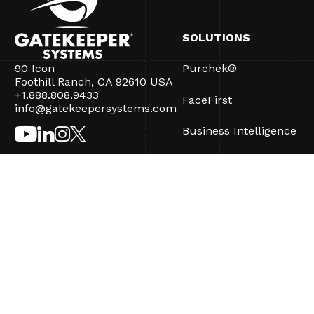
SOLUTIONS
90 Icon
Purchek®
Foothill Ranch, CA 92610 USA
+1.888.808.9433
FaceFirst
info@gatekeepersystems.com
Business Intelligence
CartControl®
CartManager® Ultra
©2026 Gatekeeper Systems Inc. All Rights Reserved.