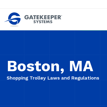
Push back against pushout theft
Make stores safer plac
Boston, MA
Shopping Trolley Laws and Regulations