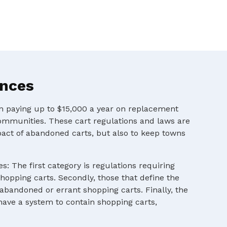
ances
en paying up to $15,000 a year on replacement
ommunities. These cart regulations and laws are
pact of abandoned carts, but also to keep towns
s: The first category is regulations requiring
shopping carts. Secondly, those that define the
 abandoned or errant shopping carts. Finally, the
 have a system to contain shopping carts,