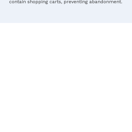
contain shopping carts, preventing abandonment.