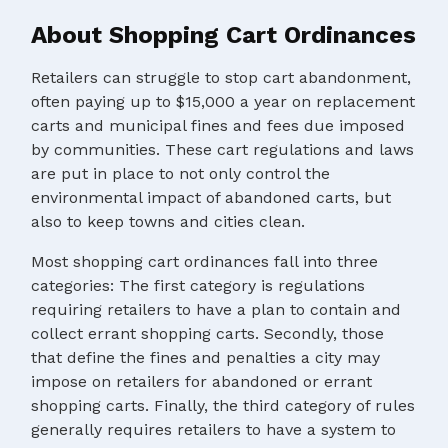
About Shopping Cart Ordinances
Retailers can struggle to stop cart abandonment,
often paying up to $15,000 a year on replacement
carts and municipal fines and fees due imposed
by communities. These cart regulations and laws
are put in place to not only control the
environmental impact of abandoned carts, but
also to keep towns and cities clean.
Most shopping cart ordinances fall into three
categories: The first category is regulations
requiring retailers to have a plan to contain and
collect errant shopping carts. Secondly, those
that define the fines and penalties a city may
impose on retailers for abandoned or errant
shopping carts. Finally, the third category of rules
generally requires retailers to have a system to