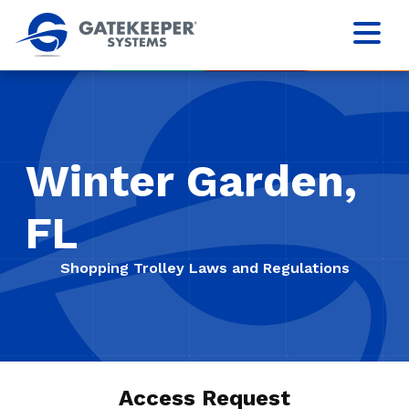
Winter Garden,
FL
Shopping Trolley Laws and Regulations
Access Request