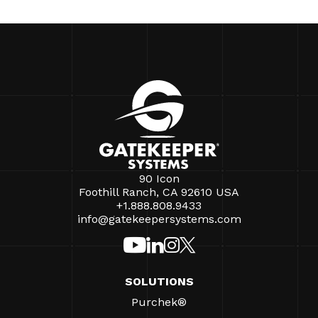
90 Icon
Foothill Ranch, CA 92610 USA
+1.888.808.9433
info@gatekeepersystems.com
SOLUTIONS
Purchek®