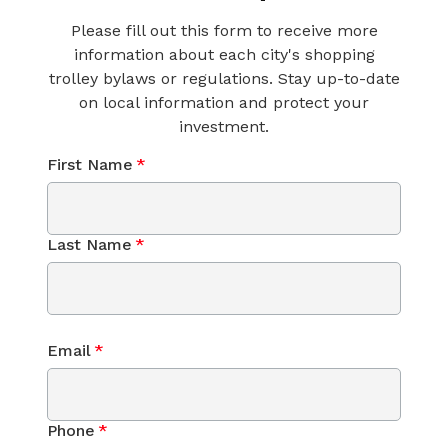
Please fill out this form to receive more
information about each city's shopping
trolley bylaws or regulations. Stay up-to-date
on local information and protect your
investment.
First Name
*
Last Name
*
Email
*
Phone
*