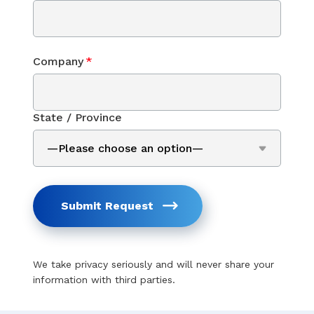
Company
*
State / Province
Submit Request
We take privacy seriously and will never share your
information with third parties.