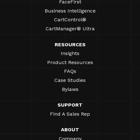
FaceFirst
Business Intelligence
CartControl®
CartManager® Ultra
RESOURCES
Insights
Product Resources
FAQs
Case Studies
Bylaws
SUPPORT
Find A Sales Rep
ABOUT
Company