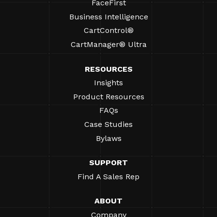
FaceFirst
Business Intelligence
CartControl®
CartManager® Ultra
RESOURCES
Insights
Product Resources
FAQs
Case Studies
Bylaws
SUPPORT
Find A Sales Rep
ABOUT
Company