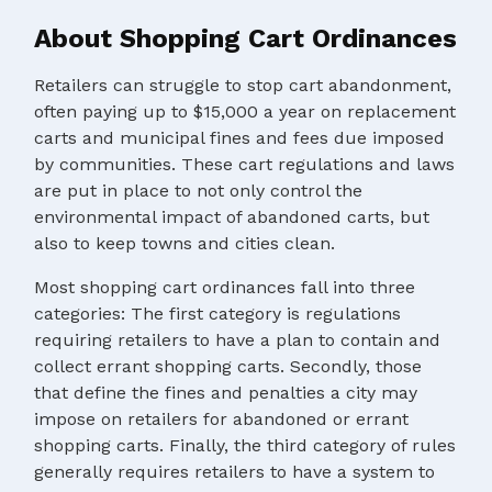
About Shopping Cart Ordinances
Retailers can struggle to stop cart abandonment,
often paying up to $15,000 a year on replacement
carts and municipal fines and fees due imposed
by communities. These cart regulations and laws
are put in place to not only control the
environmental impact of abandoned carts, but
also to keep towns and cities clean.
Most shopping cart ordinances fall into three
categories: The first category is regulations
requiring retailers to have a plan to contain and
collect errant shopping carts. Secondly, those
that define the fines and penalties a city may
impose on retailers for abandoned or errant
shopping carts. Finally, the third category of rules
generally requires retailers to have a system to