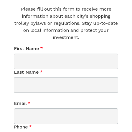
Please fill out this form to receive more
information about each city's shopping
trolley bylaws or regulations. Stay up-to-date
on local information and protect your
investment.
First Name
*
Last Name
*
Email
*
Phone
*