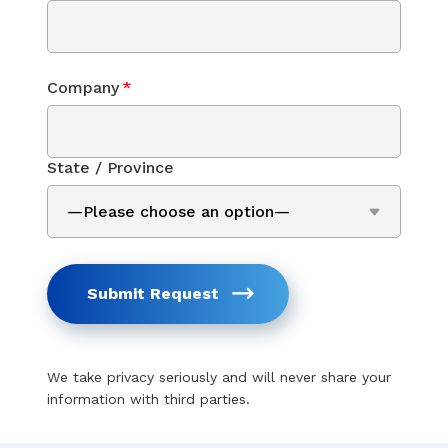
Company
*
State / Province
Submit Request
We take privacy seriously and will never share your
information with third parties.