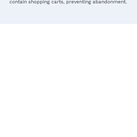
contain shopping carts, preventing abandonment.