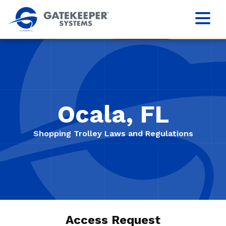
Ocala, FL
Shopping Trolley Laws and Regulations
Access Request