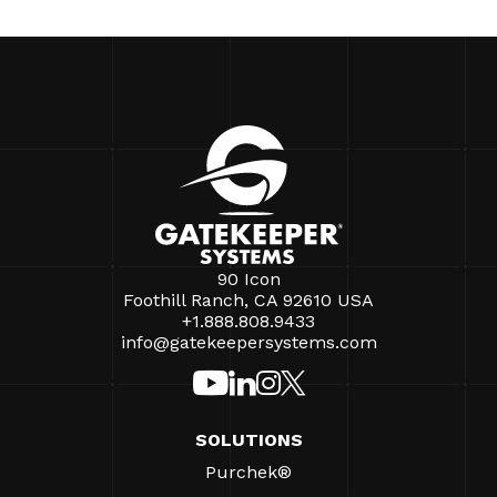
90 Icon
Foothill Ranch, CA 92610 USA
+1.888.808.9433
info@gatekeepersystems.com
SOLUTIONS
Purchek®