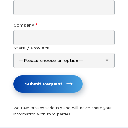
Company
*
State / Province
Submit Request
We take privacy seriously and will never share your
information with third parties.