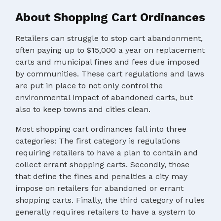
About Shopping Cart Ordinances
Retailers can struggle to stop cart abandonment,
often paying up to $15,000 a year on replacement
carts and municipal fines and fees due imposed
by communities. These cart regulations and laws
are put in place to not only control the
environmental impact of abandoned carts, but
also to keep towns and cities clean.
Most shopping cart ordinances fall into three
categories: The first category is regulations
requiring retailers to have a plan to contain and
collect errant shopping carts. Secondly, those
that define the fines and penalties a city may
impose on retailers for abandoned or errant
shopping carts. Finally, the third category of rules
generally requires retailers to have a system to