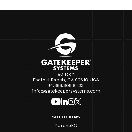
90 Icon
Foothill Ranch, CA 92610 USA
+1.888.808.9433
info@gatekeepersystems.com
SOLUTIONS
Purchek®