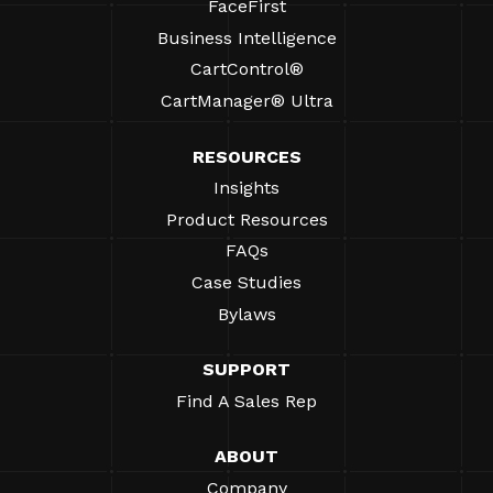
FaceFirst
Business Intelligence
CartControl®
CartManager® Ultra
RESOURCES
Insights
Product Resources
FAQs
Case Studies
Bylaws
SUPPORT
Find A Sales Rep
ABOUT
Company