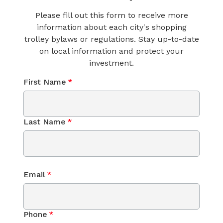
Please fill out this form to receive more
information about each city's shopping
trolley bylaws or regulations. Stay up-to-date
on local information and protect your
investment.
First Name
*
Last Name
*
Email
*
Phone
*