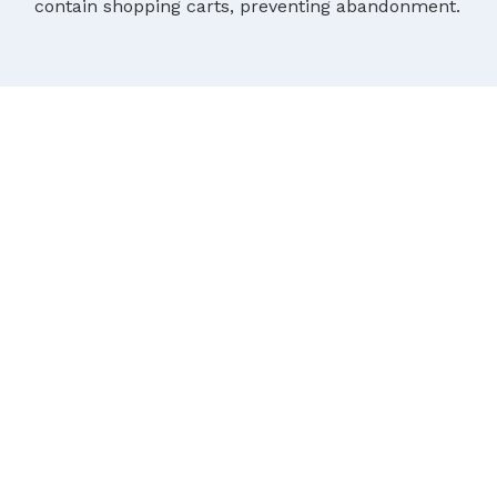
contain shopping carts, preventing abandonment.