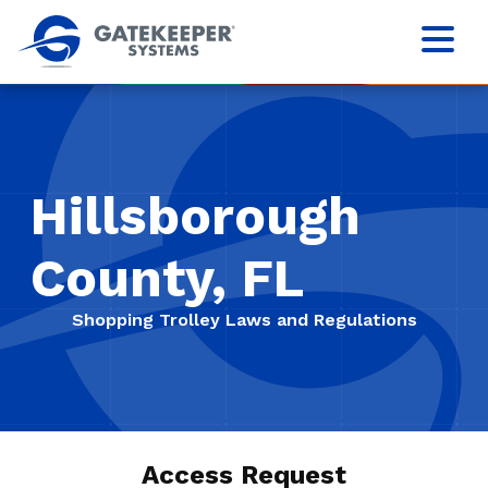
Hillsborough
County, FL
Shopping Trolley Laws and Regulations
Access Request