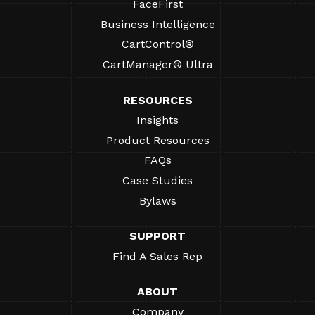
FaceFirst
Business Intelligence
CartControl®
CartManager® Ultra
RESOURCES
Insights
Product Resources
FAQs
Case Studies
Bylaws
SUPPORT
Find A Sales Rep
ABOUT
Company