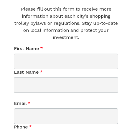
Please fill out this form to receive more
information about each city's shopping
trolley bylaws or regulations. Stay up-to-date
on local information and protect your
investment.
First Name
*
Last Name
*
Email
*
Phone
*