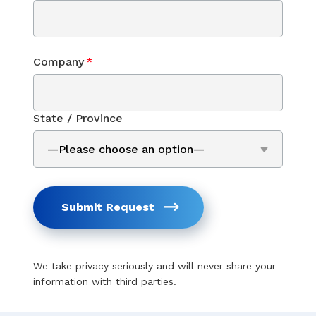
Company
*
State / Province
Submit Request
We take privacy seriously and will never share your
information with third parties.