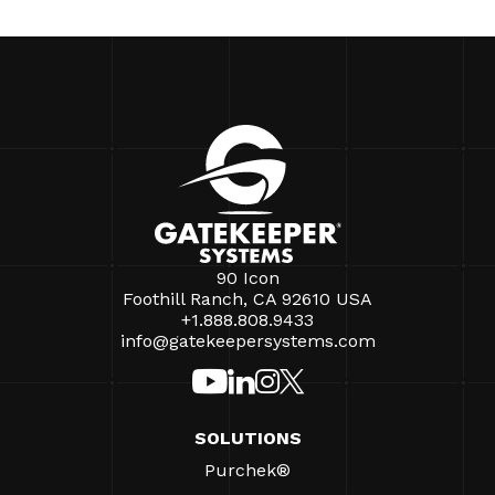
90 Icon
Foothill Ranch, CA 92610 USA
+1.888.808.9433
info@gatekeepersystems.com
SOLUTIONS
Purchek®