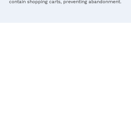
contain shopping carts, preventing abandonment.