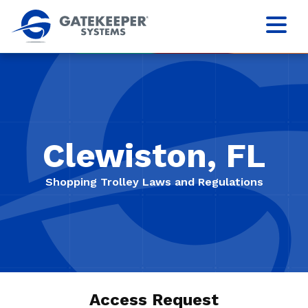
Clewiston, FL
Shopping Trolley Laws and Regulations
Access Request