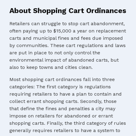
About Shopping Cart Ordinances
Retailers can struggle to stop cart abandonment,
often paying up to $15,000 a year on replacement
carts and municipal fines and fees due imposed
by communities. These cart regulations and laws
are put in place to not only control the
environmental impact of abandoned carts, but
also to keep towns and cities clean.
Most shopping cart ordinances fall into three
categories: The first category is regulations
requiring retailers to have a plan to contain and
collect errant shopping carts. Secondly, those
that define the fines and penalties a city may
impose on retailers for abandoned or errant
shopping carts. Finally, the third category of rules
generally requires retailers to have a system to