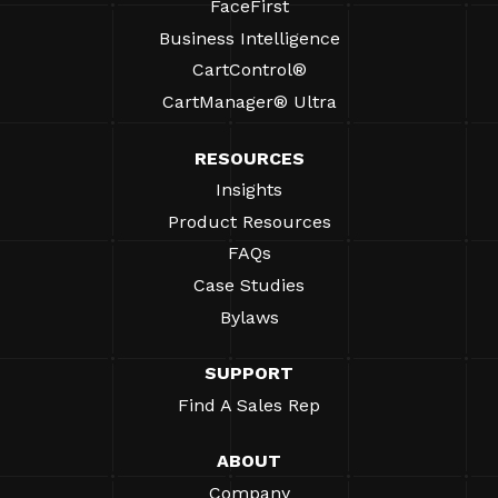
FaceFirst
Business Intelligence
CartControl®
CartManager® Ultra
RESOURCES
Insights
Product Resources
FAQs
Case Studies
Bylaws
SUPPORT
Find A Sales Rep
ABOUT
Company