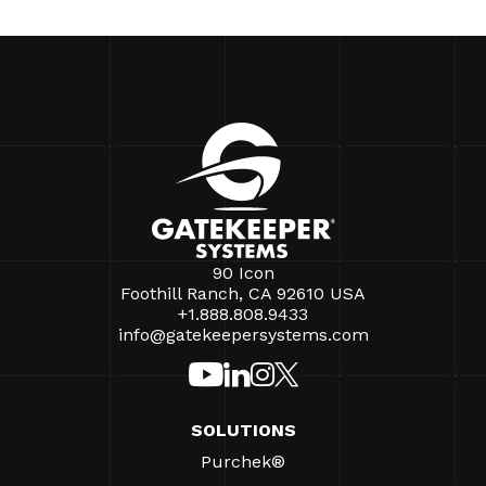
90 Icon
Foothill Ranch, CA 92610 USA
+1.888.808.9433
info@gatekeepersystems.com
SOLUTIONS
Purchek®