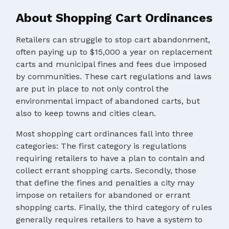
About Shopping Cart Ordinances
Retailers can struggle to stop cart abandonment,
often paying up to $15,000 a year on replacement
carts and municipal fines and fees due imposed
by communities. These cart regulations and laws
are put in place to not only control the
environmental impact of abandoned carts, but
also to keep towns and cities clean.
Most shopping cart ordinances fall into three
categories: The first category is regulations
requiring retailers to have a plan to contain and
collect errant shopping carts. Secondly, those
that define the fines and penalties a city may
impose on retailers for abandoned or errant
shopping carts. Finally, the third category of rules
generally requires retailers to have a system to