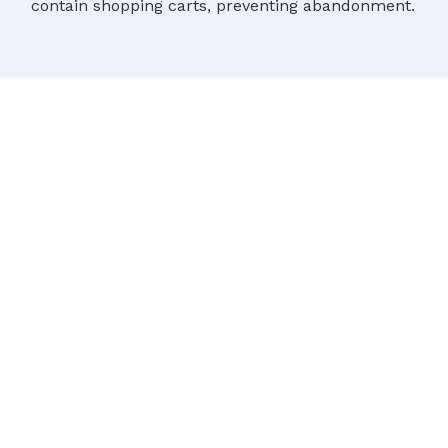
contain shopping carts, preventing abandonment.