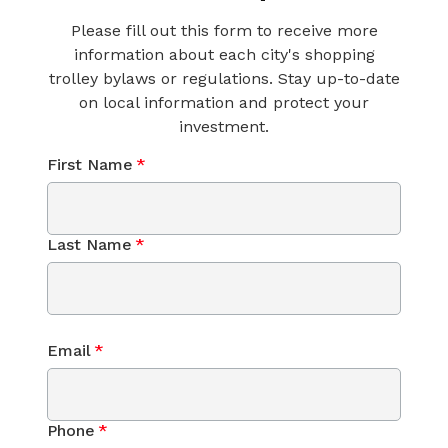
Please fill out this form to receive more
information about each city's shopping
trolley bylaws or regulations. Stay up-to-date
on local information and protect your
investment.
First Name
*
Last Name
*
Email
*
Phone
*