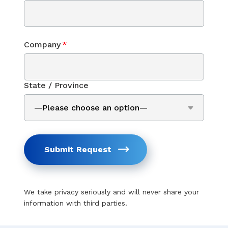
Company
*
State / Province
Submit Request
We take privacy seriously and will never share your
information with third parties.