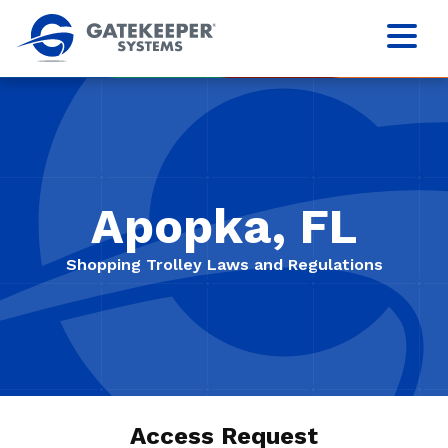
Apopka, FL
Shopping Trolley Laws and Regulations
Access Request