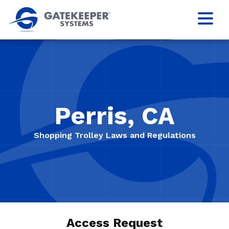
Perris, CA
Shopping Trolley Laws and Regulations
Access Request