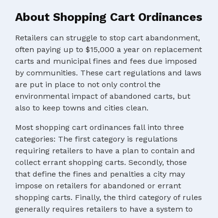
About Shopping Cart Ordinances
Retailers can struggle to stop cart abandonment,
often paying up to $15,000 a year on replacement
carts and municipal fines and fees due imposed
by communities. These cart regulations and laws
are put in place to not only control the
environmental impact of abandoned carts, but
also to keep towns and cities clean.
Most shopping cart ordinances fall into three
categories: The first category is regulations
requiring retailers to have a plan to contain and
collect errant shopping carts. Secondly, those
that define the fines and penalties a city may
impose on retailers for abandoned or errant
shopping carts. Finally, the third category of rules
generally requires retailers to have a system to