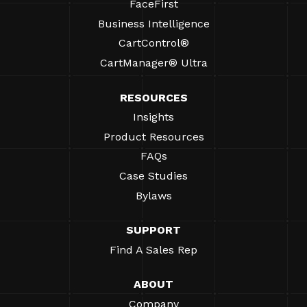
FaceFirst
Business Intelligence
CartControl®
CartManager® Ultra
RESOURCES
Insights
Product Resources
FAQs
Case Studies
Bylaws
SUPPORT
Find A Sales Rep
ABOUT
Company