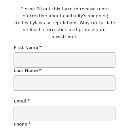
Please fill out this form to receive more
information about each city's shopping
trolley bylaws or regulations. Stay up-to-date
on local information and protect your
investment.
First Name
*
Last Name
*
Email
*
Phone
*