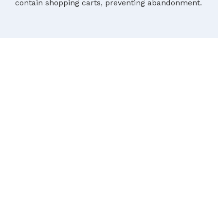
contain shopping carts, preventing abandonment.