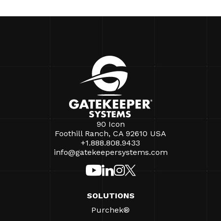
90 Icon
Foothill Ranch, CA 92610 USA
+1.888.808.9433
info@gatekeepersystems.com
SOLUTIONS
Purchek®