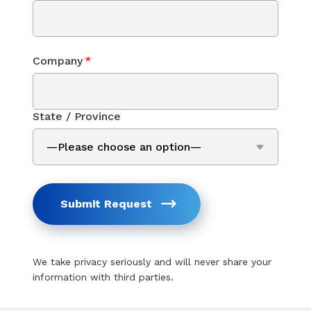
Company
*
State / Province
Submit Request
We take privacy seriously and will never share your
information with third parties.