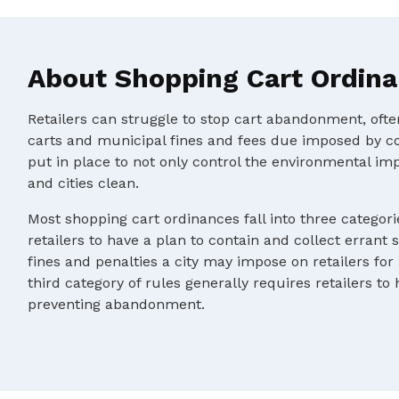
About Shopping Cart Ordin
Retailers can struggle to stop cart abandonment, oft
carts and municipal fines and fees due imposed by c
put in place to not only control the environmental im
and cities clean.
Most shopping cart ordinances fall into three categorie
retailers to have a plan to contain and collect errant 
fines and penalties a city may impose on retailers for
third category of rules generally requires retailers to
preventing abandonment.