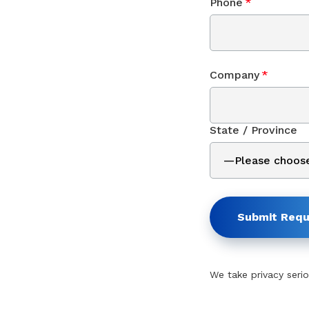
Phone
*
Company
*
State / Province
Submit Requ
We take privacy serio