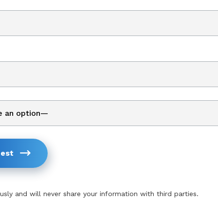
est
usly and will never share your information with third parties.