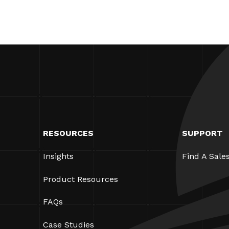
RESOURCES
SUPPORT
Insights
Find A Sale
Product Resources
FAQs
Case Studies