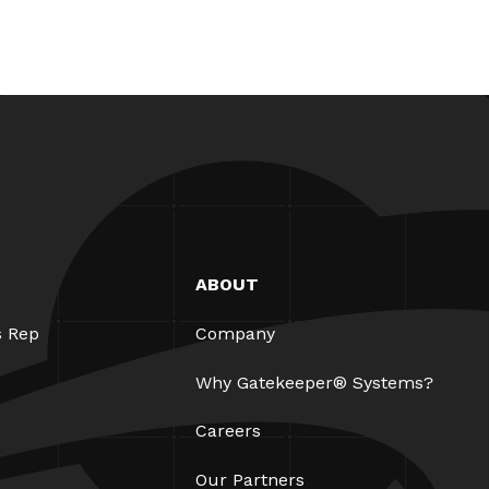
ABOUT
s Rep
Company
Why Gatekeeper® Systems?
Careers
Our Partners