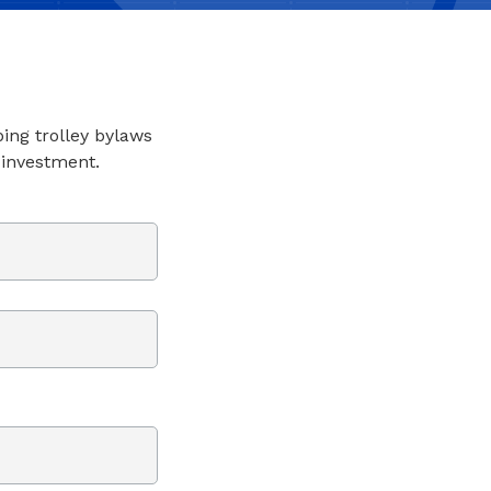
ping trolley bylaws
 investment.