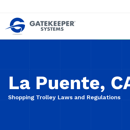
Push back against pushout theft
Make stores safer plac
La Puente, C
Shopping Trolley Laws and Regulations