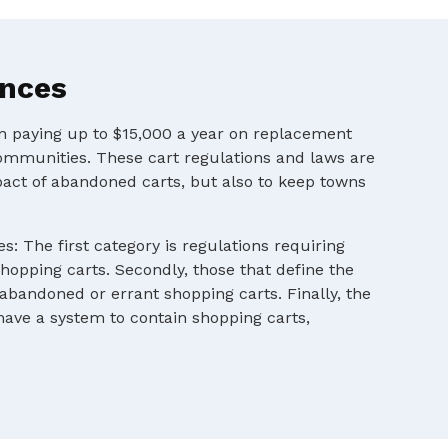
ances
en paying up to $15,000 a year on replacement
ommunities. These cart regulations and laws are
pact of abandoned carts, but also to keep towns
s: The first category is regulations requiring
shopping carts. Secondly, those that define the
 abandoned or errant shopping carts. Finally, the
 have a system to contain shopping carts,