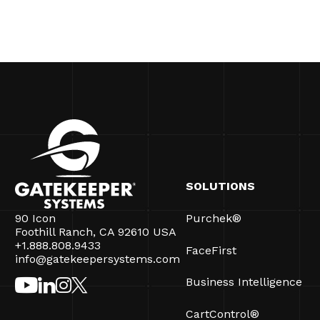
SOLUTIONS
90 Icon
Purchek®
Foothill Ranch, CA 92610 USA
+1.888.808.9433
FaceFirst
info@gatekeepersystems.com
Business Intelligence
CartControl®