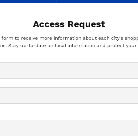
Access Request
is form to receive more information about each city's shop
ons. Stay up-to-date on local information and protect your