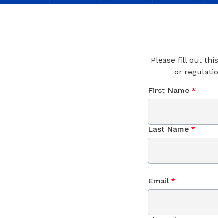
Please fill out th
or regulati
First Name
*
Last Name
*
Email
*