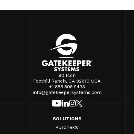
90 Icon
Foothill Ranch, CA 92610 USA
+1.888.808.9433
info@gatekeepersystems.com
SOLUTIONS
Purchek®