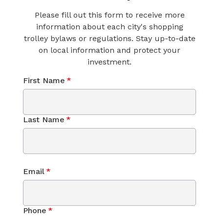
Please fill out this form to receive more
information about each city's shopping
trolley bylaws or regulations. Stay up-to-date
on local information and protect your
investment.
First Name
*
Last Name
*
Email
*
Phone
*