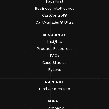
FaceFirst
Business Intelligence
CartControl®
CartManager® Ultra
RESOURCES
Insights
Product Resources
FAQs
Case Studies
Bylaws
SUPPORT
Find A Sales Rep
ABOUT
Company