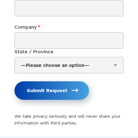
Company
*
State / Province
Submit Request
We take privacy seriously and will never share your
information with third parties.