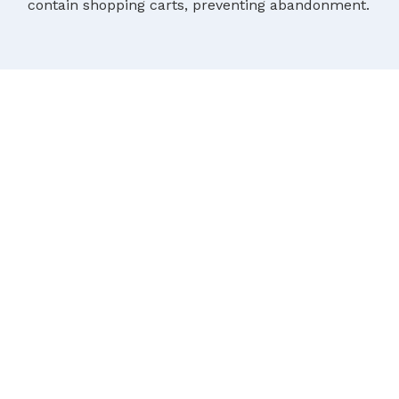
contain shopping carts, preventing abandonment.