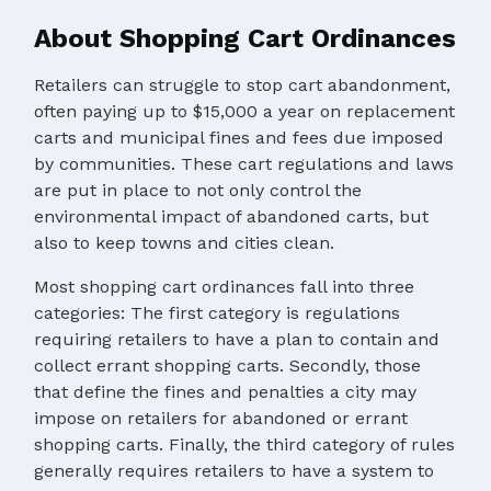
About Shopping Cart Ordinances
Retailers can struggle to stop cart abandonment,
often paying up to $15,000 a year on replacement
carts and municipal fines and fees due imposed
by communities. These cart regulations and laws
are put in place to not only control the
environmental impact of abandoned carts, but
also to keep towns and cities clean.
Most shopping cart ordinances fall into three
categories: The first category is regulations
requiring retailers to have a plan to contain and
collect errant shopping carts. Secondly, those
that define the fines and penalties a city may
impose on retailers for abandoned or errant
shopping carts. Finally, the third category of rules
generally requires retailers to have a system to