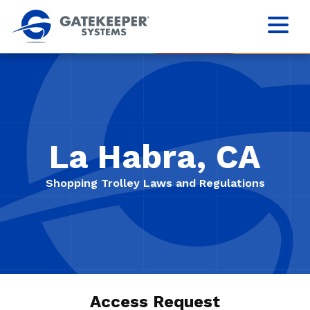
La Habra, CA
Shopping Trolley Laws and Regulations
Access Request