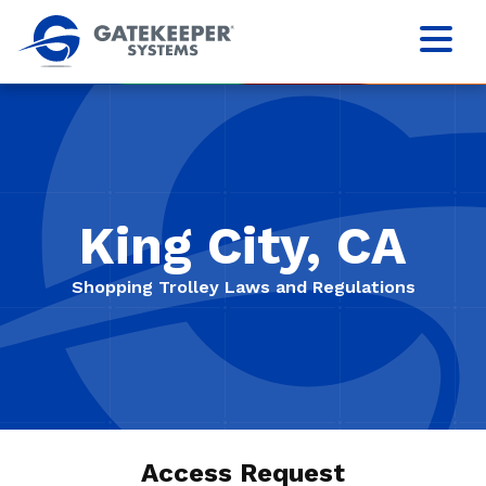
King City, CA
Shopping Trolley Laws and Regulations
Access Request