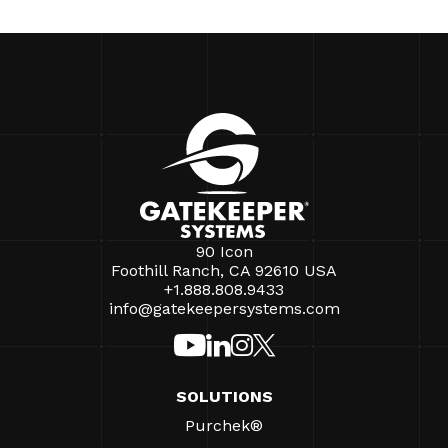
90 Icon
Foothill Ranch, CA 92610 USA
+1.888.808.9433
info@gatekeepersystems.com
SOLUTIONS
Purchek®