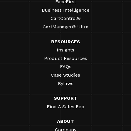
FaceFirst
Business Intelligence
CartControl®
CartManager® Ultra
RESOURCES
Insights
Product Resources
FAQs
Case Studies
Bylaws
SUPPORT
Find A Sales Rep
ABOUT
Company