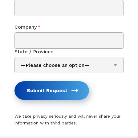
Company
*
State / Province
Submit Request
We take privacy seriously and will never share your
information with third parties.