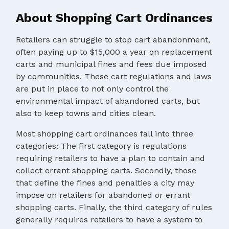
About Shopping Cart Ordinances
Retailers can struggle to stop cart abandonment,
often paying up to $15,000 a year on replacement
carts and municipal fines and fees due imposed
by communities. These cart regulations and laws
are put in place to not only control the
environmental impact of abandoned carts, but
also to keep towns and cities clean.
Most shopping cart ordinances fall into three
categories: The first category is regulations
requiring retailers to have a plan to contain and
collect errant shopping carts. Secondly, those
that define the fines and penalties a city may
impose on retailers for abandoned or errant
shopping carts. Finally, the third category of rules
generally requires retailers to have a system to