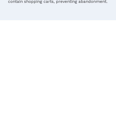
contain shopping carts, preventing abandonment.