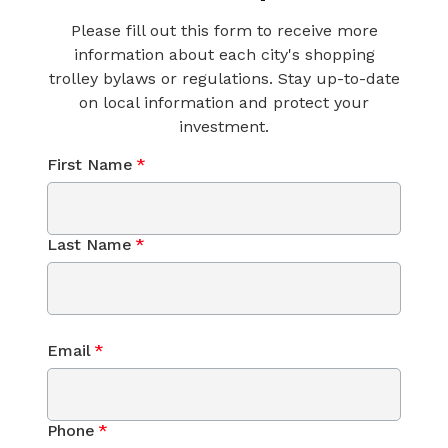
Please fill out this form to receive more
information about each city's shopping
trolley bylaws or regulations. Stay up-to-date
on local information and protect your
investment.
First Name
*
Last Name
*
Email
*
Phone
*