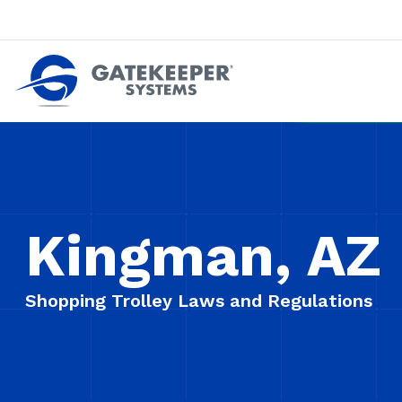
Push back against pushout theft
Make stores safer plac
Kingman, AZ
Shopping Trolley Laws and Regulations