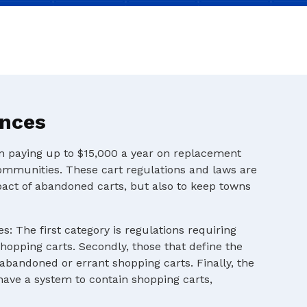
ances
en paying up to $15,000 a year on replacement
ommunities. These cart regulations and laws are
pact of abandoned carts, but also to keep towns
s: The first category is regulations requiring
shopping carts. Secondly, those that define the
 abandoned or errant shopping carts. Finally, the
 have a system to contain shopping carts,