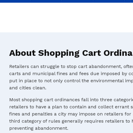
About Shopping Cart Ordin
Retailers can struggle to stop cart abandonment, oft
carts and municipal fines and fees due imposed by c
put in place to not only control the environmental im
and cities clean.
Most shopping cart ordinances fall into three categorie
retailers to have a plan to contain and collect errant 
fines and penalties a city may impose on retailers for
third category of rules generally requires retailers to
preventing abandonment.