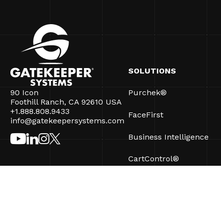
SOLUTIONS
90 Icon
Purchek®
Foothill Ranch, CA 92610 USA
+1.888.808.9433
FaceFirst
info@gatekeepersystems.com
Business Intelligence
CartControl®
CartManager® Ultra