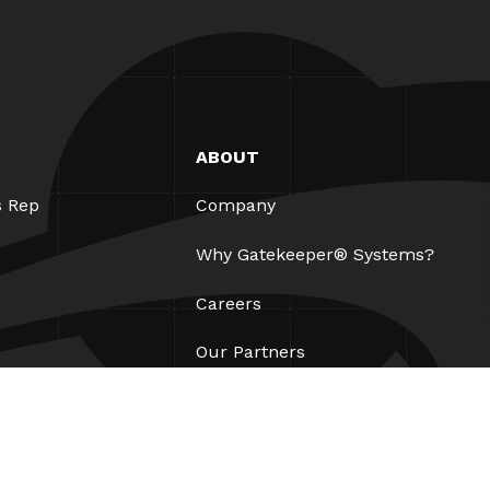
ABOUT
s Rep
Company
Why Gatekeeper® Systems?
Careers
Our Partners
Patents
ESG