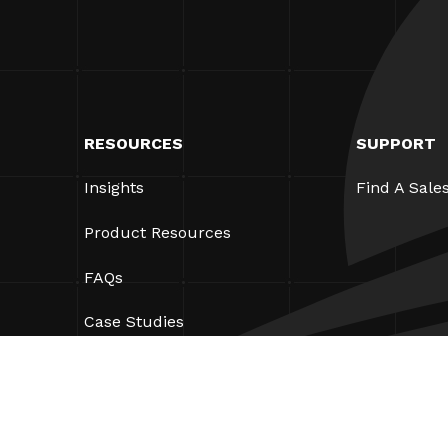
RESOURCES
SUPPORT
Insights
Find A Sale
Product Resources
FAQs
Case Studies
Bylaws