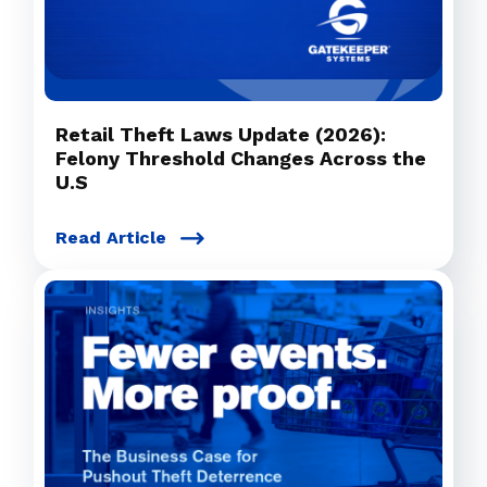
Retail Theft Laws Update (2026):
Felony Threshold Changes Across the
U.S
Read Article