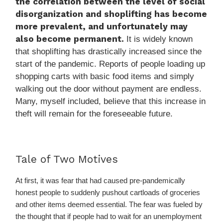
the correlation between the level of social
disorganization and shoplifting has become
more prevalent, and unfortunately may
also become permanent.
It is widely known
that shoplifting has drastically increased since the
start of the pandemic. Reports of people loading up
shopping carts with basic food items and simply
walking out the door without pay­ment are endless.
Many, myself included, believe that this increase in
theft will remain for the foreseeable future.
Tale of Two Motives
At first, it was fear that had caused pre-pandemically
honest people to suddenly pushout cartloads of groceries
and other items deemed essential. The fear was fueled by
the thought that if people had to wait for an unemployment