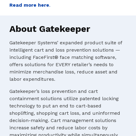
Read more here
.
About Gatekeeper
Gatekeeper Systems’ expanded product suite of
intelligent cart and loss prevention solutions —
including FaceFirst® face matching software,
offers solutions for EVERY retailer’s needs to
minimize merchandise loss, reduce asset and
labor expenditures.
Gatekeeper’s loss prevention and cart
containment solutions utilize patented locking
technology to put an end to cart-based
shoplifting, shopping cart loss, and uninformed
decision-making. Cart management solutions
increase safety and reduce labor costs by
maximizing productivity while simultaneously