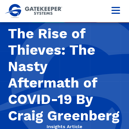
The Rise of
Thieves: The
Nasty
Aftermath of
COVID-19 By
Craig Greenberg
Insights Article