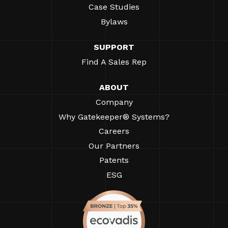
Case Studies
Bylaws
SUPPORT
Find A Sales Rep
ABOUT
Company
Why Gatekeeper® Systems?
Careers
Our Partners
Patents
ESG