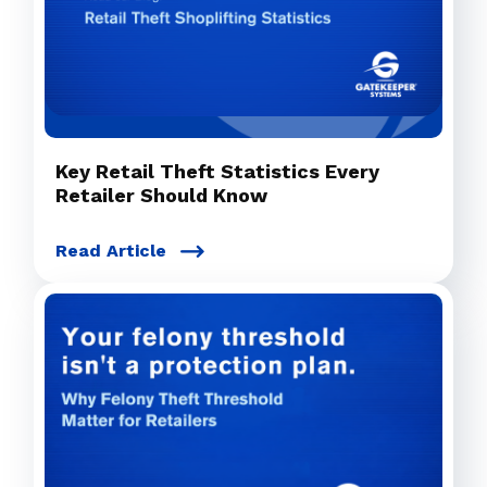
Key Retail Theft Statistics Every
Retailer Should Know
Read Article