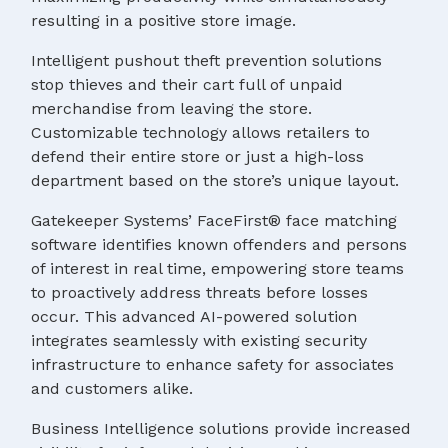
resulting in a positive store image.
Intelligent pushout theft prevention solutions
stop thieves and their cart full of unpaid
merchandise from leaving the store.
Customizable technology allows retailers to
defend their entire store or just a high-loss
department based on the store’s unique layout.
Gatekeeper Systems’ FaceFirst® face matching
software identifies known offenders and persons
of interest in real time, empowering store teams
to proactively address threats before losses
occur. This advanced AI-powered solution
integrates seamlessly with existing security
infrastructure to enhance safety for associates
and customers alike.
Business Intelligence solutions provide increased