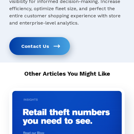
visibility for informed decision-making. Increase
efficiency, optimize fleet size, and perfect the
entire customer shopping experience with store
and enterprise-level analytics.
Contact Us
Other Articles You Might Like