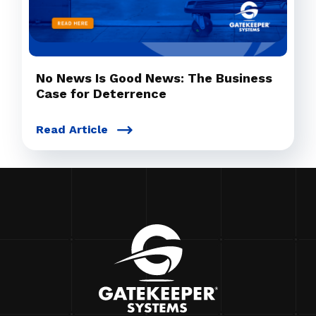
No News Is Good News: The Business
Case for Deterrence
Read Article