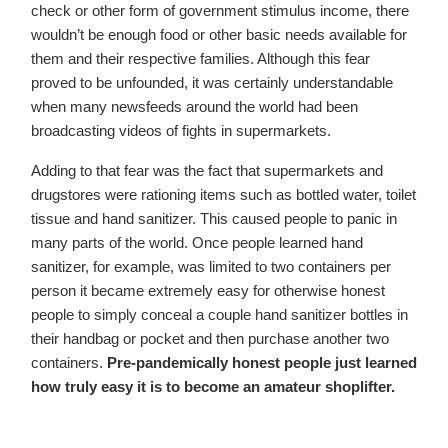
check or other form of government stimulus income, there
wouldn’t be enough food or other basic needs available for
them and their respective families. Although this fear
proved to be unfounded, it was certainly understandable
when many newsfeeds around the world had been
broadcasting videos of fights in supermarkets.
Adding to that fear was the fact that supermarkets and
drugstores were rationing items such as bottled water, toilet
tissue and hand sanitizer. This caused people to panic in
many parts of the world. Once people learned hand
sanitizer, for example, was limited to two containers per
person it became extremely easy for otherwise honest
people to simply conceal a couple hand sanitizer bottles in
their handbag or pocket and then purchase another two
containers.
Pre-pandemically honest peo­ple just learned
how truly easy it is to become an amateur shoplifter.