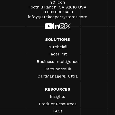
90 Icon
Foothill Ranch, CA 92610 USA
+1.888.808.9433
info@gatekeepersystems.com
SOLUTIONS
Purchek®
FaceFirst
Business Intelligence
CartControl®
CartManager® Ultra
RESOURCES
Insights
Product Resources
FAQs