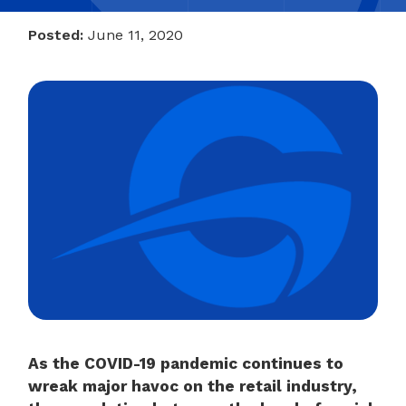
Posted:
June 11, 2020
As the COVID-19 pandemic continues to
wreak major havoc on the retail industry,