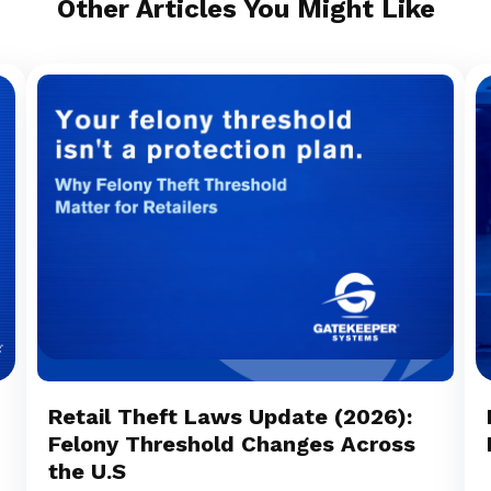
Other Articles You Might Like
Retail Theft Laws Update (2026):
Felony Threshold Changes Across
the U.S