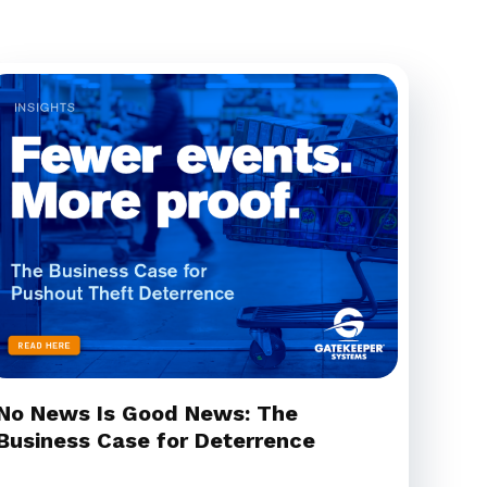
No News Is Good News: The
Business Case for Deterrence