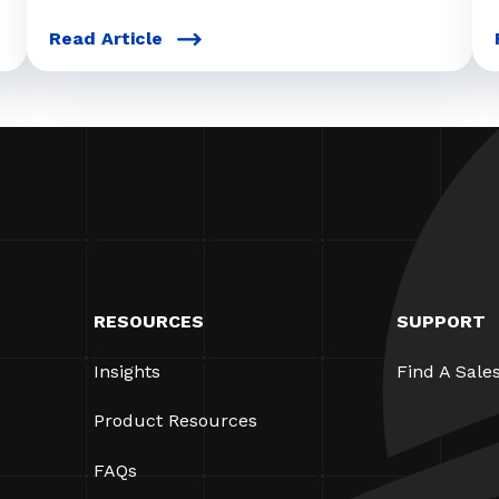
Read Article
RESOURCES
SUPPORT
Insights
Find A Sale
Product Resources
FAQs