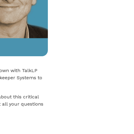
down with TalkLP
ekeeper Systems to
out this critical
 all your questions