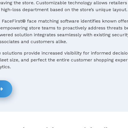
ving the store. Customizable technology allows retailers 
 a high-loss department based on the store’s unique layout.
 FaceFirst® face matching software identifies known offe
e, empowering store teams to proactively address threats b
ered solution integrates seamlessly with existing securit
ssociates and customers alike.
e solutions provide increased visibility for informed decis
 fleet size, and perfect the entire customer shopping expe
ytics.