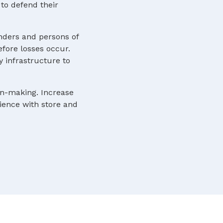
to defend their
nders and persons of
efore losses occur.
y infrastructure to
ion-making. Increase
rience with store and