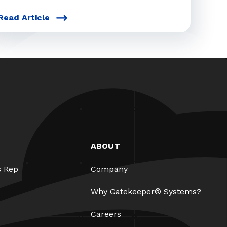
Read Article
ABOUT
s Rep
Company
Why Gatekeeper® Systems?
Careers