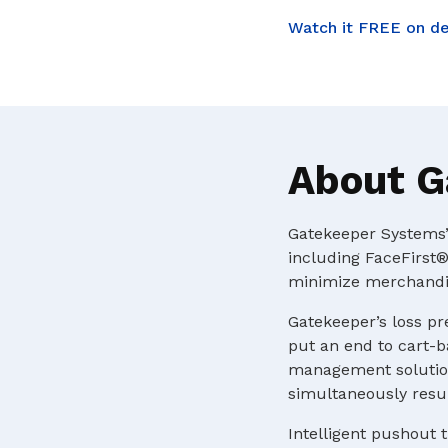
Watch it FREE on d
About G
Gatekeeper Systems’ 
including FaceFirst®
minimize merchandis
Gatekeeper’s loss pr
put an end to cart-b
management solution
simultaneously resul
Intelligent pushout t