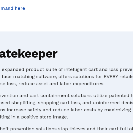
emand here
atekeeper
expanded product suite of intelligent cart and loss preve
 face matching software, offers solutions for EVERY retaile
e loss, reduce asset and labor expenditures.
evention and cart containment solutions utilize patented 
ased shoplifting, shopping cart loss, and uninformed deci
s increase safety and reduce labor costs by maximizing p
ting in a positive store image.
heft prevention solutions stop thieves and their cart full o