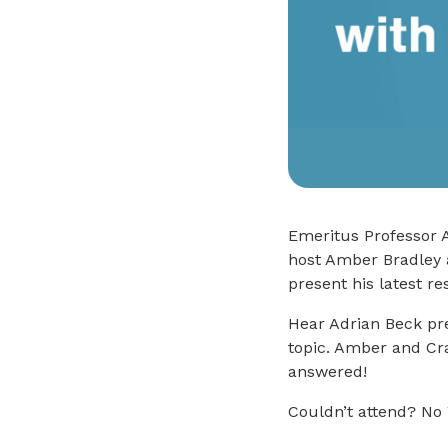
Emeritus Professor A
host Amber Bradley 
present his latest re
Hear Adrian Beck pre
topic. Amber and Cra
answered!
Couldn’t attend? No 