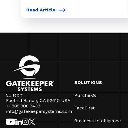
Read Article
SOLUTIONS
90 Icon
Purchek®
Foothill Ranch, CA 92610 USA
+1.888.808.9433
FaceFirst
info@gatekeepersystems.com
Business Intelligence