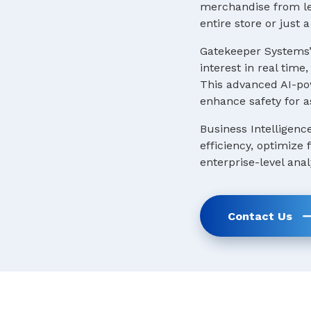
merchandise from lea
entire store or just
Gatekeeper Systems’
interest in real tim
This advanced AI-pow
enhance safety for a
Business Intelligenc
efficiency, optimize
enterprise-level anal
Contact Us