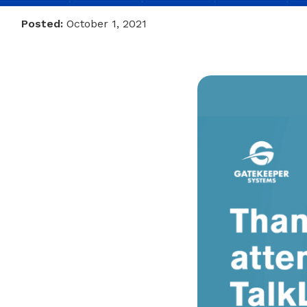
Posted:
October 1, 2021