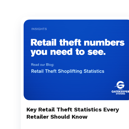
Key Retail Theft Statistics Every
Retailer Should Know