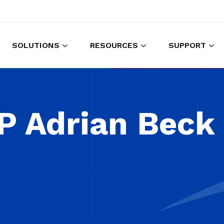
SOLUTIONS
RESOURCES
SUPPORT
es to shop and work
Gather customer experience data
P Adrian Beck