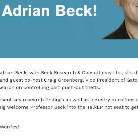
drian Beck, with Beck Research & Consultancy Ltd., sits 
and guest co-host Craig Greenberg, Vice President of Gat
search on controlling cart push-out thefts.
sent key research findings as well as industry questions ab
ig welcome Professor Beck into the TalkLP hot seat to get
Worries!