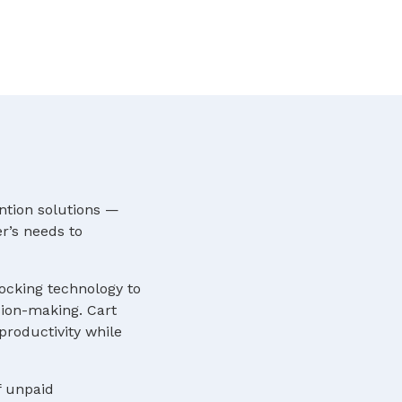
ntion solutions —
r’s needs to
locking technology to
sion-making. Cart
roductivity while
f unpaid