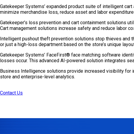
Gatekeeper Systems’ expanded product suite of intelligent cart 
minimize merchandise loss, reduce asset and labor expenditure
Gatekeeper’s loss prevention and cart containment solutions util
Cart management solutions increase safety and reduce labor cost
Intelligent pushout theft prevention solutions stop thieves and t
or just a high-loss department based on the store’s unique layout
Gatekeeper Systems’ FaceFirst® face matching software identifi
losses occur. This advanced AI-powered solution integrates seam
Business Intelligence solutions provide increased visibility for
store and enterprise-level analytics.
Contact Us