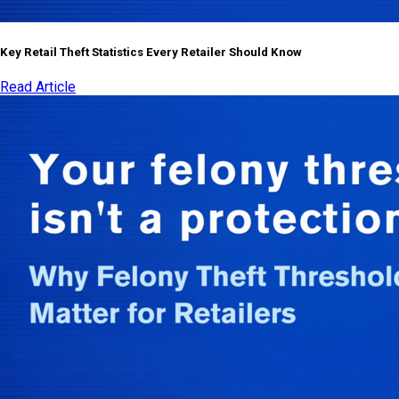
Key Retail Theft Statistics Every Retailer Should Know
Read Article