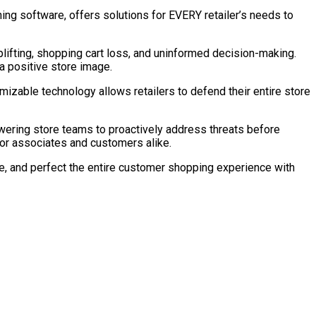
ng software, offers solutions for EVERY retailer’s needs to
lifting, shopping cart loss, and uninformed decision-making.
a positive store image.
omizable technology allows retailers to defend their entire store
ering store teams to proactively address threats before
for associates and customers alike.
ize, and perfect the entire customer shopping experience with