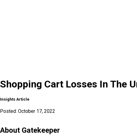
Shopping Cart Losses In The U
Insights Article
Posted:
October 17, 2022
About Gatekeeper