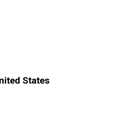
nited States