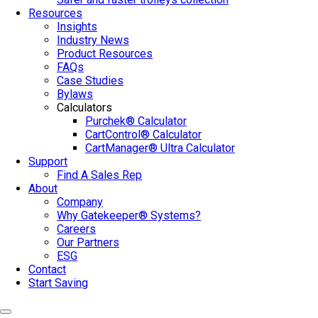
Resources
Insights
Industry News
Product Resources
FAQs
Case Studies
Bylaws
Calculators
Purchek® Calculator
CartControl® Calculator
CartManager® Ultra Calculator
Support
Find A Sales Rep
About
Company
Why Gatekeeper® Systems?
Careers
Our Partners
ESG
Contact
Start Saving