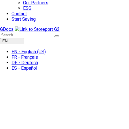
Our Partners
ESG
Contact
Start Saving
GDocs
EN
EN -
English
(US)
FR -
Français
DE -
Deutsch
ES -
Español