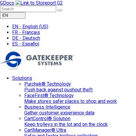
GDocs
EN
EN -
English
(US)
FR -
Français
DE -
Deutsch
ES -
Español
Solutions
Purchek® Technology
Push back against pushout theft
FaceFirst® Technology
Make stores safer places to shop and work
Business Intelligence
Gather customer experience data
CartControl® Solution
Keep trolleys in the lot and on the clock
CartManager® Ultra
Safer and faster trolleys collection