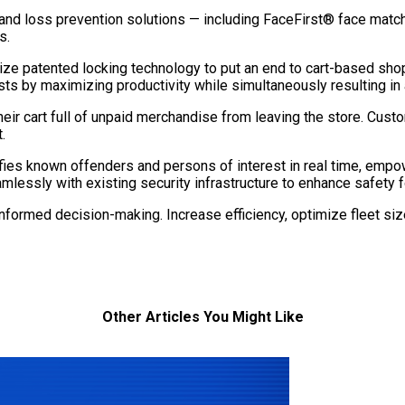
and loss prevention solutions — including FaceFirst® face matchi
s.
ize patented locking technology to put an end to cart-based shop
s by maximizing productivity while simultaneously resulting in 
heir cart full of unpaid merchandise from leaving the store. Cust
.
es known offenders and persons of interest in real time, empow
lessly with existing security infrastructure to enhance safety 
 informed decision-making. Increase efficiency, optimize fleet s
Other Articles You Might Like