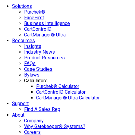
Solutions
Purchek®
FaceFirst
Business Intelligence
CartControl®
CartManager® Ultra
Resources
Insights
Industry News
Product Resources
FAQs
Case Studies
Bylaws
Calculators
Purchek® Calculator
CartControl® Calculator
CartManager® Ultra Calculator
Support
Find A Sales Rep
About
Company
Why Gatekeeper® Systems?
Careers