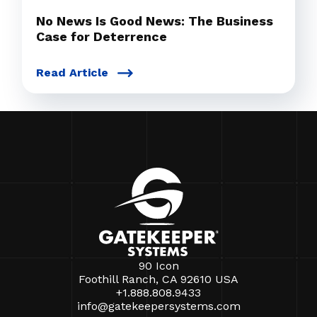
No News Is Good News: The Business
Case for Deterrence
Read Article
90 Icon
Foothill Ranch, CA 92610 USA
+1.888.808.9433
info@gatekeepersystems.com