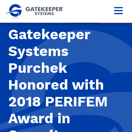
Gatekeeper
Systems
Purchek
Honored with
2018 PERIFEM
Award in