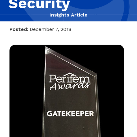
Security
Insights Article
Posted:
December 7, 2018