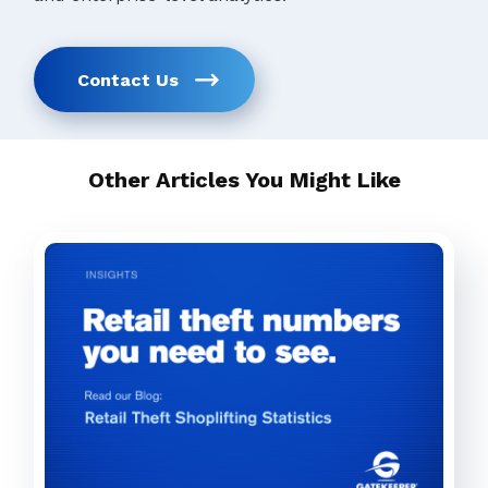
Contact Us
Other Articles You Might Like