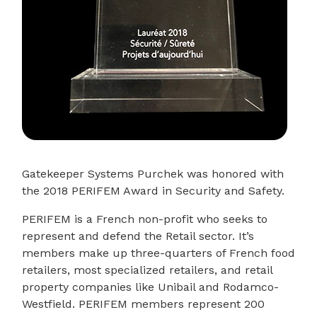
Gatekeeper Systems Purchek was honored with
the 2018 PERIFEM Award in Security and Safety.
PERIFEM is a French non-profit who seeks to
represent and defend the Retail sector. It’s
members make up three-quarters of French food
retailers, most specialized retailers, and retail
property companies like Unibail and Rodamco-
Westfield. PERIFEM members represent 200