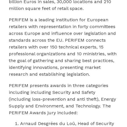
billion Euros in sales, 30,000 locations and 210
million square feet of retail space.
PERIFEM is a leading institution for European
retailers with representation in forty committees
across Europe and influence over legislation and
standards across the EU. PERIFEM connects
retailers with over 150 technical experts, 15
professional organizations and 10 ministries, with
the goal of gathering and sharing best practices,
identifying innovations, presenting market
research and establishing legislation.
PERIFEM presents awards in three categories
including including Security and Safety
(including loss-prevention and anti theft), Energy
Supply and Environment, and Technology. The
PERIFEM Awards jury included:
Arnaud Desgrées du Loû, Head of Security