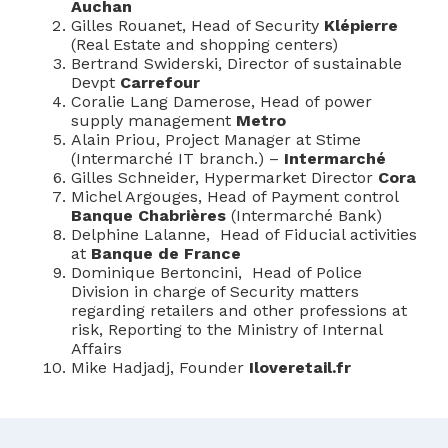
Auchan
Gilles Rouanet, Head of Security
Klépierre
(Real Estate and shopping centers)
Bertrand Swiderski, Director of sustainable
Devpt
Carrefour
Coralie Lang Damerose, Head of power
supply management
Metro
Alain Priou, Project Manager at Stime
(Intermarché IT branch.) –
Intermarché
Gilles Schneider, Hypermarket Director
Cora
Michel Argouges, Head of Payment control
Banque Chabrières
(Intermarché Bank)
Delphine Lalanne, Head of Fiducial activities
at
Banque de France
Dominique Bertoncini, Head of Police
Division in charge of Security matters
regarding retailers and other professions at
risk, Reporting to the Ministry of Internal
Affairs
Mike Hadjadj, Founder
Iloveretail.fr