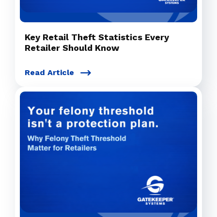
Key Retail Theft Statistics Every
Retailer Should Know
Read Article