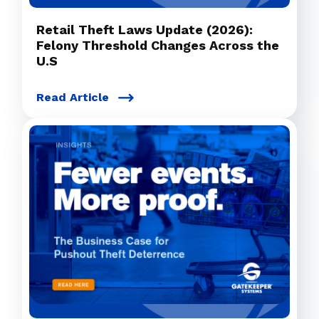
Retail Theft Laws Update (2026):
Felony Threshold Changes Across the
U.S
Read Article