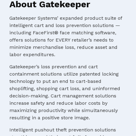
About Gatekeeper
Gatekeeper Systems’ expanded product suite of
intelligent cart and loss prevention solutions —
including FaceFirst® face matching software,
offers solutions for EVERY retailer’s needs to
minimize merchandise loss, reduce asset and
labor expenditures.
Gatekeeper’s loss prevention and cart
containment solutions utilize patented locking
technology to put an end to cart-based
shoplifting, shopping cart loss, and uninformed
decision-making. Cart management solutions
increase safety and reduce labor costs by
maximizing productivity while simultaneously
resulting in a positive store image.
Intelligent pushout theft prevention solutions