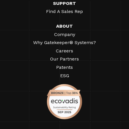
SUPPORT
Find A Sales Rep
ABOUT
Company
Why Gatekeeper® Systems?
Careers
Our Partners
Patents
ESG