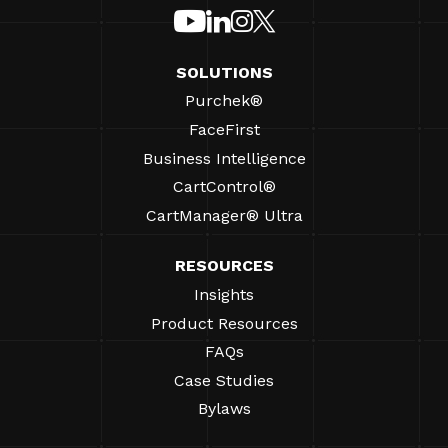
SOLUTIONS
Purchek®
FaceFirst
Business Intelligence
CartControl®
CartManager® Ultra
RESOURCES
Insights
Product Resources
FAQs
Case Studies
Bylaws