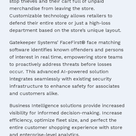
stop thieves and their cart full of unpaid
merchandise from leaving the store.
Customizable technology allows retailers to
defend their entire store or just a high-loss
department based on the store’s unique layout.
Gatekeeper Systems’ FaceFirst® face matching
software identifies known offenders and persons
of interest in real time, empowering store teams
to proactively address threats before losses
occur. This advanced AI-powered solution
integrates seamlessly with existing security
infrastructure to enhance safety for associates
and customers alike.
Business Intelligence solutions provide increased
visibility for informed decision-making. Increase
efficiency, optimize fleet size, and perfect the
entire customer shopping experience with store
and enterprise-level analytics.