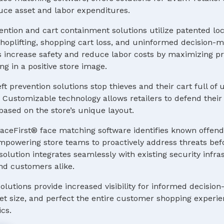
uce asset and labor expenditures.
ention and cart containment solutions utilize patented lo
hoplifting, shopping cart loss, and uninformed decision-m
increase safety and reduce labor costs by maximizing pro
ng in a positive store image.
eft prevention solutions stop thieves and their cart full o
 Customizable technology allows retailers to defend their e
ased on the store’s unique layout.
aceFirst® face matching software identifies known offend
 empowering store teams to proactively address threats bef
lution integrates seamlessly with existing security infr
and customers alike.
solutions provide increased visibility for informed decisio
leet size, and perfect the entire customer shopping experi
ics.