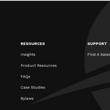
RESOURCES
SUPPORT
Insights
Find A Sale
Product Resources
FAQs
Case Studies
Bylaws