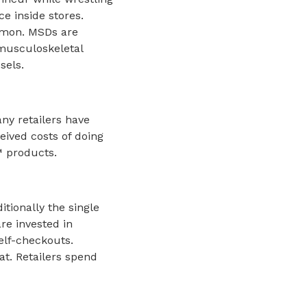
ce inside stores.
mmon. MSDs are
 musculoskeletal
sels.
any retailers have
eived costs of doing
™ products.
itionally the single
re invested in
elf-checkouts.
at. Retailers spend