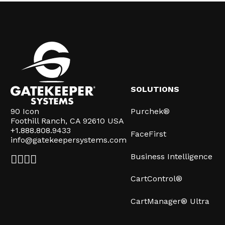
SOLUTIONS
90 Icon
Purchek®
Foothill Ranch, CA 92610 USA
+1.888.808.9433
FaceFirst
info@gatekeepersystems.com
Business Intelligence
CartControl®
CartManager® Ultra