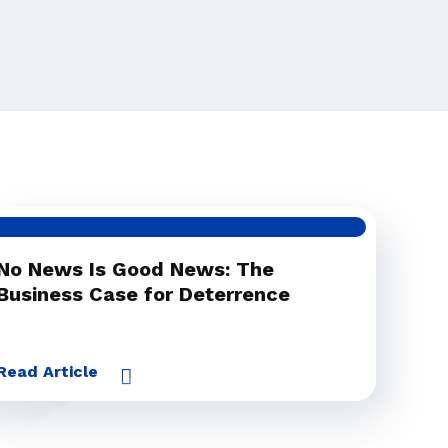
No News Is Good News: The
Business Case for Deterrence
Read Article