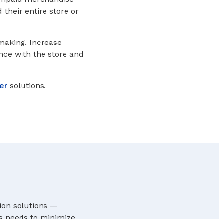
their entire store or
 making. Increase
ence with the store and
er
solutions.
ion solutions —
’s needs to minimize