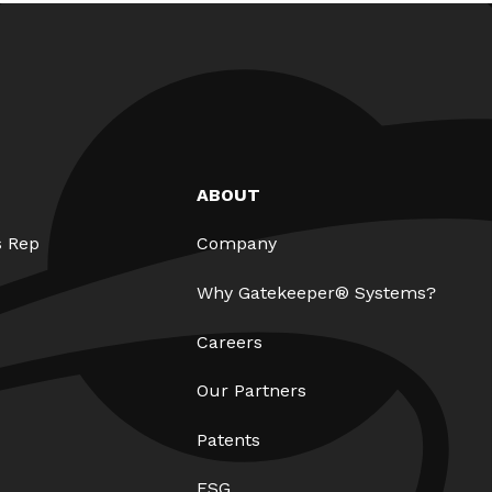
ABOUT
s Rep
Company
Why Gatekeeper® Systems?
Careers
Our Partners
Patents
ESG