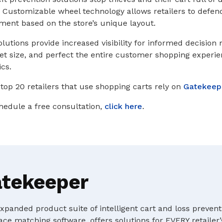
. Customizable wheel technology allows retailers to defend 
tment based on the store’s unique layout.
olutions provide increased visibility for informed decision
leet size, and perfect the entire customer shopping experi
ics.
 top 20 retailers that use shopping carts rely on
Gatekeep
hedule a free consultation,
click here
.
atekeeper
panded product suite of intelligent cart and loss prevent
ace matching software, offers solutions for EVERY retailer