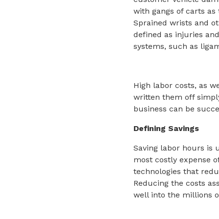
with gangs of carts as 
Sprained wrists and o
defined as injuries a
systems, such as ligam
High labor costs, as w
written them off simpl
business can be succe
Defining Savings
Saving labor hours is u
most costly expense of
technologies that redu
Reducing the costs ass
well into the millions