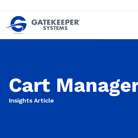
Push back against pushout theft
Make stores safer plac
Cart Manager
Insights Article