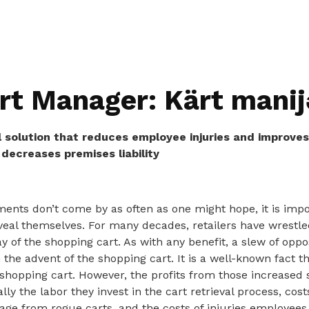
rt Manager: Kärt manij
l solution that reduces employee injuries and improve
decreases premises liability
ents don’t come by as often as one might hope, it is imp
eal themselves. For many decades, retailers have wrestl
 of the shopping cart. As with any benefit, a slew of opp
h the advent of the shopping cart. It is a well-known fact 
shopping cart. However, the profits from those increased 
lly the labor they invest in the cart retrieval process, cos
ge from rogue carts, and the costs of injuries employees 