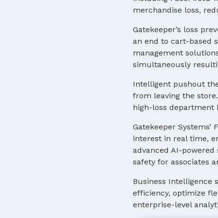
merchandise loss, red
Gatekeeper’s loss prev
an end to cart-based s
management solutions 
simultaneously resulti
Intelligent pushout th
from leaving the store.
high-loss department b
Gatekeeper Systems’ F
interest in real time,
advanced AI-powered so
safety for associates 
Business Intelligence 
efficiency, optimize f
enterprise-level analyt