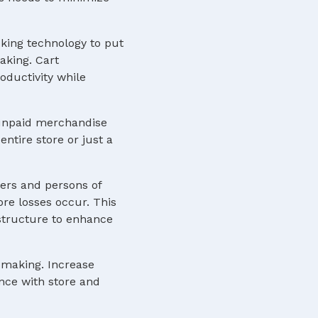
cking technology to put
aking. Cart
ductivity while
f unpaid merchandise
ntire store or just a
ers and persons of
ore losses occur. This
astructure to enhance
n-making. Increase
ence with store and