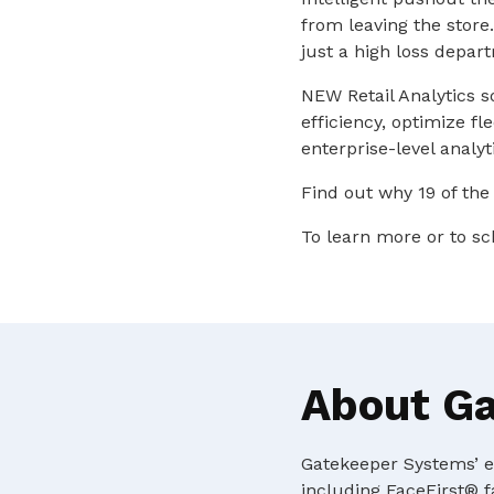
from leaving the store
just a high loss depar
NEW Retail Analytics s
efficiency, optimize f
enterprise-level analyt
Find out why 19 of the
To learn more or to sc
About G
Gatekeeper Systems’ ex
including FaceFirst® f