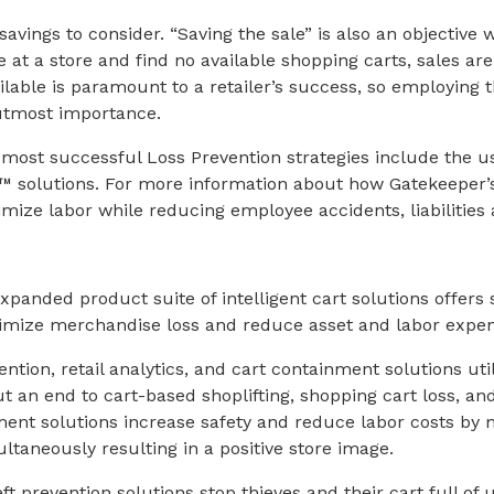
savings to consider. “Saving the sale” is also an objective 
at a store and find no available shopping carts, sales are
ilable is paramount to a retailer’s success, so employing t
 utmost importance.
 most successful Loss Prevention strategies include the u
™ solutions. For more information about how Gatekeeper
imize labor while reducing employee accidents, liabilities
panded product suite of intelligent cart solutions offers 
inimize merchandise loss and reduce asset and labor expen
ntion, retail analytics, and cart containment solutions uti
t an end to cart-based shoplifting, shopping cart loss, a
nt solutions increase safety and reduce labor costs by
ltaneously resulting in a positive store image.
eft prevention solutions stop thieves and their cart full o