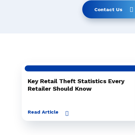
Contact Us
Key Retail Theft Statistics Every
Retailer Should Know
Read Article