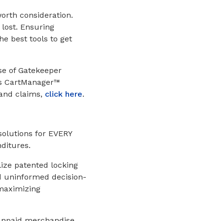
worth consideration.
 lost. Ensuring
he best tools to get
se of Gatekeeper
’s CartManager™
 and claims,
click here
.
solutions for EVERY
ditures.
lize patented locking
nd uninformed decision-
 maximizing
f unpaid merchandise