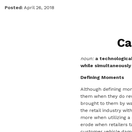
Posted:
April 26, 2018
Ca
noun:
a technologica
while simultaneously 
Defining Moments
Although defining mom
them when they do rev
brought to them by way
the retail industry wit
more when utilizing a 
erode when retailers ta
customer vehicle dama