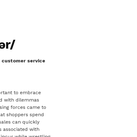
ər/
s customer service
ortant to embrace
ed with dilemmas
osing forces came to
that shoppers spend
sales can quickly
ts associated with
incur while wrestling