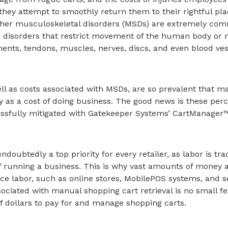
they attempt to smoothly return them to their rightful pla
ther musculoskeletal disorders (MSDs) are extremely co
nd disorders that restrict movement of the human body or
ents, tendons, muscles, nerves, discs, and even blood ves
ell as costs associated with MSDs, are so prevalent that m
y as a cost of doing business. The good news is these perc
ssfully mitigated with Gatekeeper Systems’ CartManager
ndoubtedly a top priority for every retailer, as labor is trad
 running a business. This is why vast amounts of money a
ce labor, such as online stores, MobilePOS systems, and s
ociated with manual shopping cart retrieval is no small fe
 of dollars to pay for and manage shopping carts.