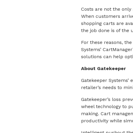
Costs are not the only 
When customers arrive 
shopping carts are ava
the job done is of the
For these reasons, the
Systems’ CartManager
solutions can help opt
About Gatekeeper
Gatekeeper Systems’ ex
retailer’s needs to m
Gatekeeper’s loss preve
wheel technology to pu
making. Cart manageme
productivity while simu
Intelligent pushout th