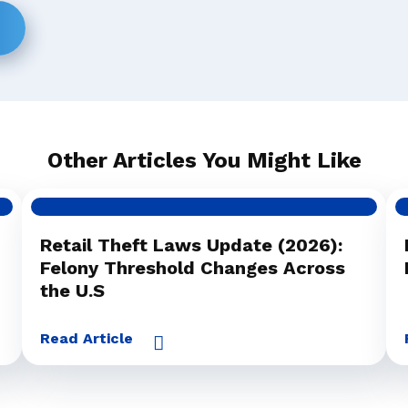
Other Articles You Might Like
Retail Theft Laws Update (2026):
Felony Threshold Changes Across
the U.S
Read Article