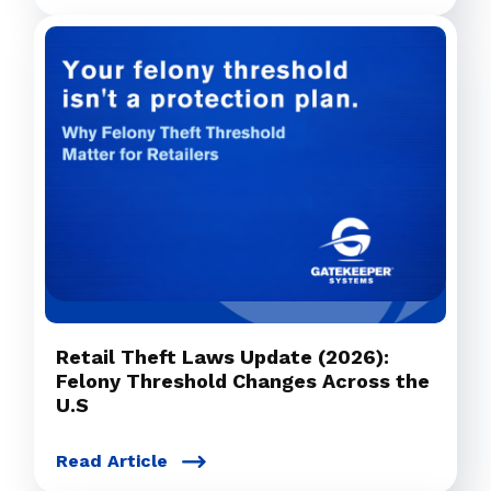
Retail Theft Laws Update (2026):
Felony Threshold Changes Across the
U.S
Read Article