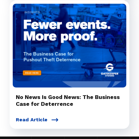
No News Is Good News: The Business
Case for Deterrence
Read Article