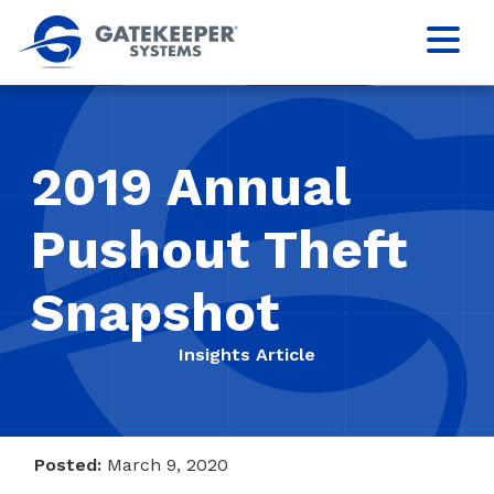
2019 Annual
Pushout Theft
Snapshot
Insights Article
Posted:
March 9, 2020