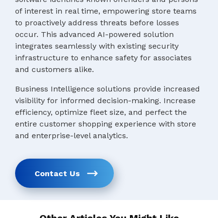
of interest in real time, empowering store teams
to proactively address threats before losses
occur. This advanced AI-powered solution
integrates seamlessly with existing security
infrastructure to enhance safety for associates
and customers alike.
Business Intelligence solutions provide increased
visibility for informed decision-making. Increase
efficiency, optimize fleet size, and perfect the
entire customer shopping experience with store
and enterprise-level analytics.
Contact Us