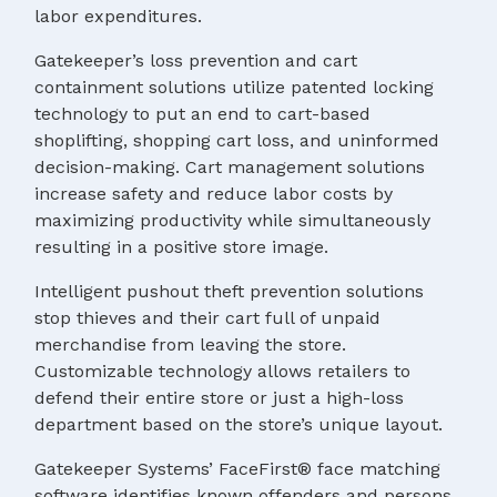
labor expenditures.
Gatekeeper’s loss prevention and cart
containment solutions utilize patented locking
technology to put an end to cart-based
shoplifting, shopping cart loss, and uninformed
decision-making. Cart management solutions
increase safety and reduce labor costs by
maximizing productivity while simultaneously
resulting in a positive store image.
Intelligent pushout theft prevention solutions
stop thieves and their cart full of unpaid
merchandise from leaving the store.
Customizable technology allows retailers to
defend their entire store or just a high-loss
department based on the store’s unique layout.
Gatekeeper Systems’ FaceFirst® face matching
software identifies known offenders and persons