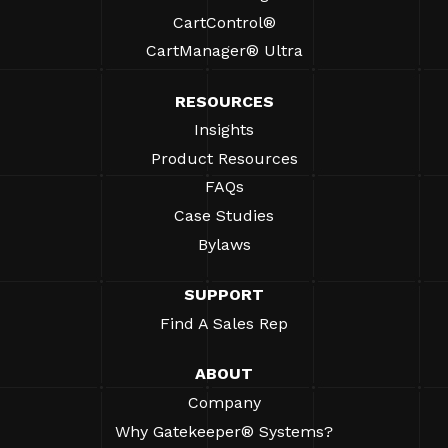
CartControl®
CartManager® Ultra
RESOURCES
Insights
Product Resources
FAQs
Case Studies
Bylaws
SUPPORT
Find A Sales Rep
ABOUT
Company
Why Gatekeeper® Systems?