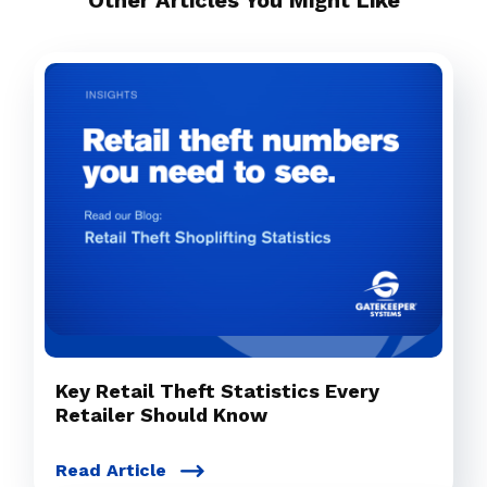
Other Articles You Might Like
Key Retail Theft Statistics Every
Retailer Should Know
Read Article