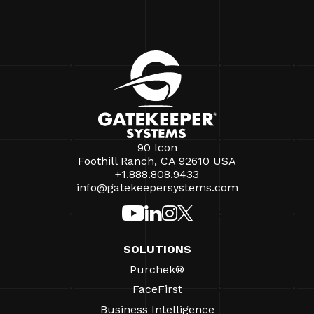
90 Icon
Foothill Ranch, CA 92610 USA
+1.888.808.9433
info@gatekeepersystems.com
SOLUTIONS
Purchek®
FaceFirst
Business Intelligence