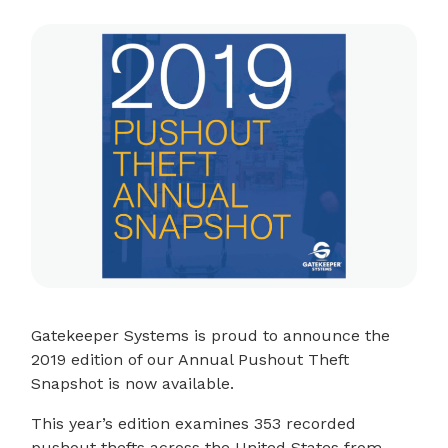
Gatekeeper Systems is proud to announce the
2019 edition of our Annual Pushout Theft
Snapshot is now available.
This year’s edition examines 353 recorded
pushout thefts across the United States from