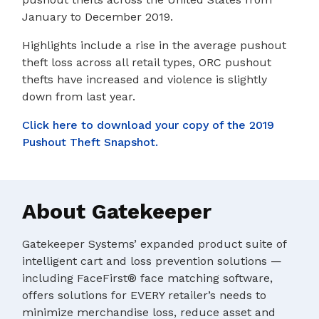
January to December 2019.
Highlights include a rise in the average pushout
theft loss across all retail types, ORC pushout
thefts have increased and violence is slightly
down from last year.
Click here to download your copy of the 2019
Pushout Theft Snapshot.
About Gatekeeper
Gatekeeper Systems’ expanded product suite of
intelligent cart and loss prevention solutions —
including FaceFirst® face matching software,
offers solutions for EVERY retailer’s needs to
minimize merchandise loss, reduce asset and