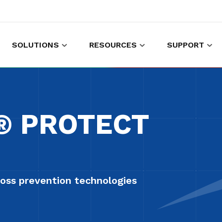
SOLUTIONS
RESOURCES
SUPPORT
es to shop and work
Gather customer experience data
F® PROTECT
oss prevention technologies