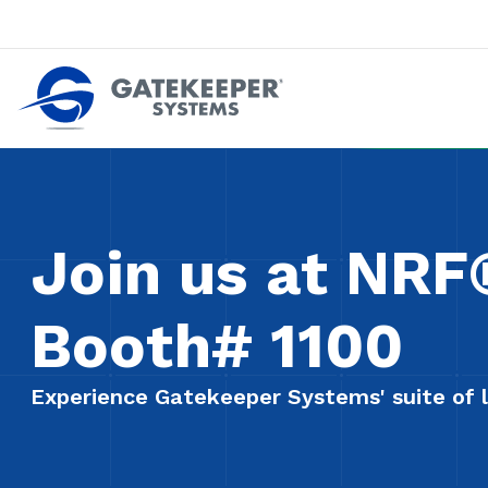
Push back against pushout theft
Make stores safer plac
Join us at NR
Booth# 1100
Experience Gatekeeper Systems' suite of l