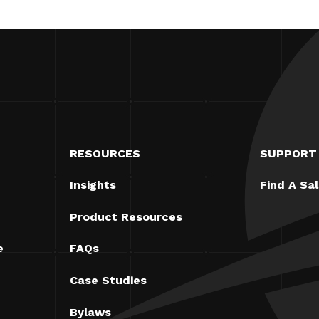
RESOURCES
SUPPORT
Insights
Find A Sa
Product Resources
e
FAQs
Case Studies
Bylaws