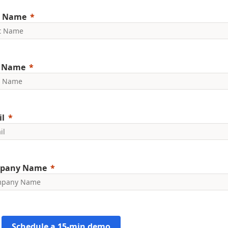
t Name
t Name
l
pany Name
Schedule a 15-min demo