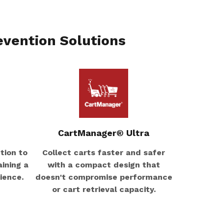
evention Solutions
CartManager® Ultra
tion to
Collect carts faster and safer
ining a
with a compact design that
ience.
doesn't compromise performance
or cart retrieval capacity.