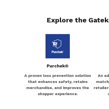
Explore the Gatek
Purchek®
A proven loss prevention solution
An ad
that enhances safety, retains
matchi
merchandise, and improves the
retaile
shopper experience.