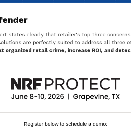
ffender
rt states clearly that retailer's top three concerns 
solutions are perfectly suited to address all three 
 organized retail crime, increase ROI, and detec
Register below to schedule a demo: