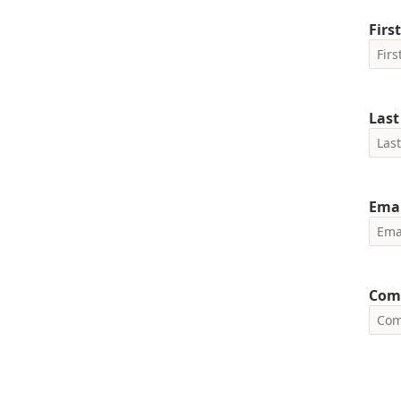
Firs
Las
Emai
Com