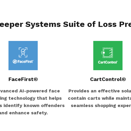
eeper Systems Suite of Loss Pr
FaceFirst®
CartControl®
vanced AI-powered face
Provides an effective solu
ng technology that helps
contain carts while mainta
rs identify known offenders
seamless shopping exper
and enhance safety.