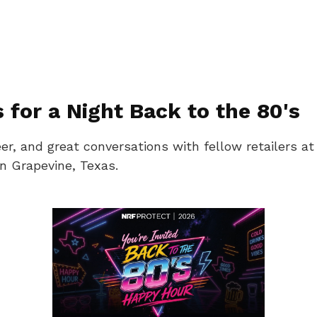
for a Night Back to the 80's
t beer, and great conversations with fellow retaile
n Grapevine, Texas.