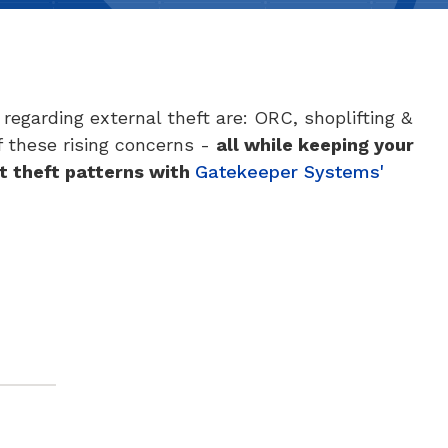
regarding external theft are: ORC, shoplifting &
of these rising concerns -
all while keeping your
t theft patterns
with
Gatekeeper Systems'