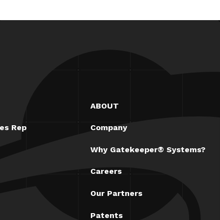
ABOUT
les Rep
Company
Why Gatekeeper® Systems?
Careers
Our Partners
Patents