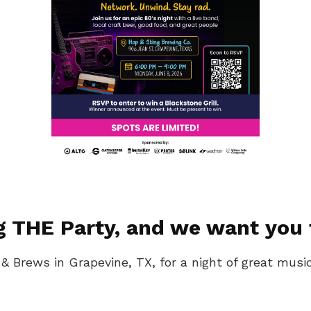
g THE Party, and we want you 
 & Brews in Grapevine, TX, for a night of great mus