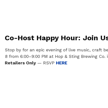
Co-Host Happy Hour: Join Us 
Stop by for an epic evening of live music, craf
8 from 6:00–9:00 PM at Hop & Sting Brewing Co. i
Retailers Only
— RSVP
HERE