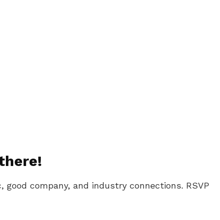
there!
ic, good company, and industry connections. RSVP