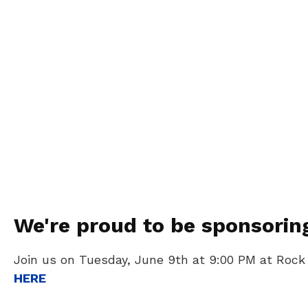
We're proud to be sponsorin
Join us on Tuesday, June 9th at 9:00 PM at Rock
HERE