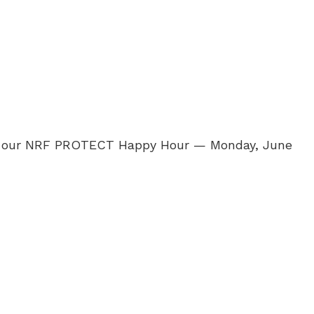
rs at our NRF PROTECT Happy Hour — Monday, June