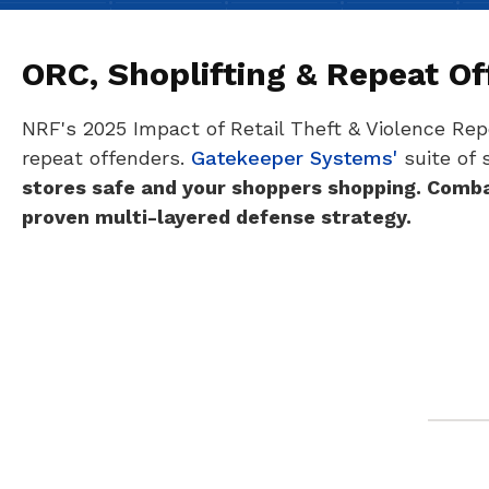
ORC, Shoplifting & Repeat O
NRF's 2025 Impact of Retail Theft & Violence Repo
repeat offenders.
Gatekeeper Systems'
suite of 
stores safe and your shoppers shopping.
Combat
proven multi-layered defense strategy.