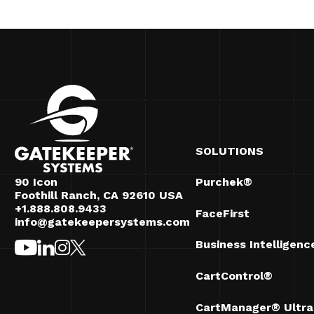
SOLUTIONS
90 Icon
Purchek®
Foothill Ranch, CA 92610 USA
+1.888.808.9433
FaceFirst
info@gatekeepersystems.com
Business Intelligenc
CartControl®
CartManager® Ultra