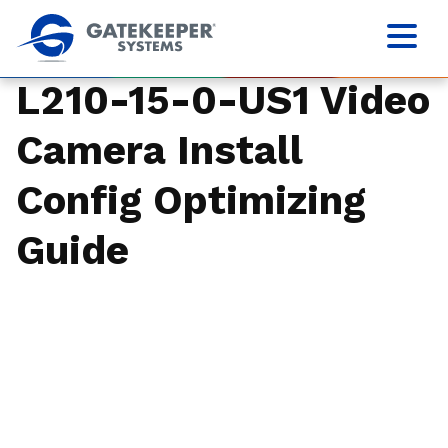
L210-15-0-US1 Video
Camera Install
Config Optimizing
Guide