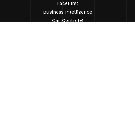
FaceFirst
Business Intelligence
CartControl®
CartManager® Ultra
RESOURCES
Insights
Product Resources
FAQs
Case Studies
Bylaws
SUPPORT
Find A Sales Rep
ABOUT