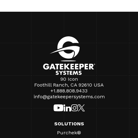
90 Icon
Foothill Ranch, CA 92610 USA
+1.888.808.9433
info@gatekeepersystems.com
SOLUTIONS
Purchek®