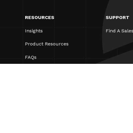
RESOURCES
SUPPORT
Insights
Find A Sale
Product Resources
FAQs
Case Studies
Bylaws