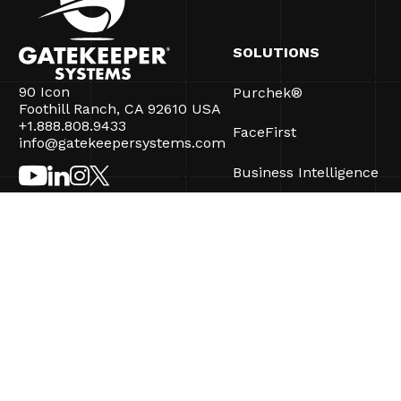
SOLUTIONS
90 Icon
Purchek®
Foothill Ranch, CA 92610 USA
+1.888.808.9433
FaceFirst
info@gatekeepersystems.com
Business Intelligence
CartControl®
CartManager® Ultra