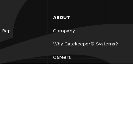
ABOUT
s Rep
Company
Why Gatekeeper® Systems?
Careers
Our Partners
Patents
ESG