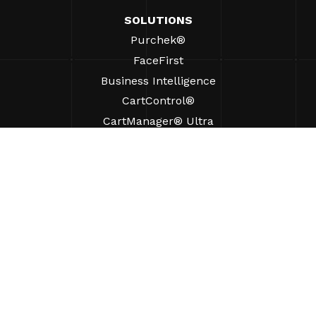
SOLUTIONS
Purchek®
FaceFirst
Business Intelligence
CartControl®
CartManager® Ultra
RESOURCES
Insights
Product Resources
FAQs
Case Studies
Bylaws
SUPPORT
Find A Sales Rep