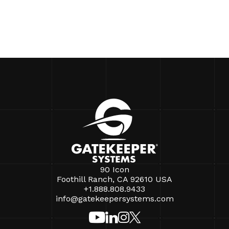
90 Icon
Foothill Ranch, CA 92610 USA
+1.888.808.9433
info@gatekeepersystems.com