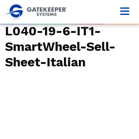
L040-19-6-IT1-
SmartWheel-Sell-
Sheet-Italian