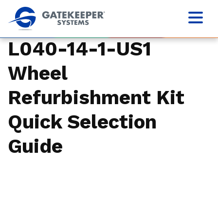
L040-14-1-US1
Wheel
Refurbishment Kit
Quick Selection
Guide