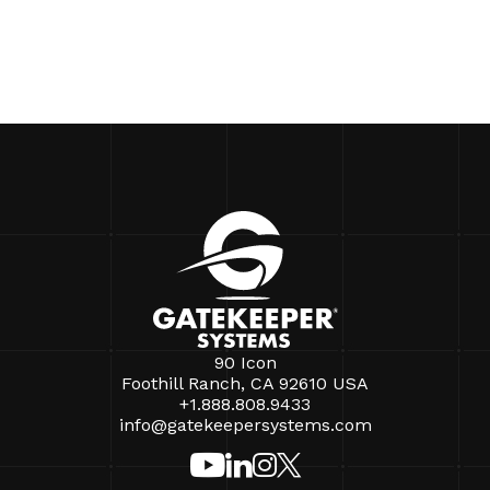
90 Icon
Foothill Ranch, CA 92610 USA
+1.888.808.9433
info@gatekeepersystems.com