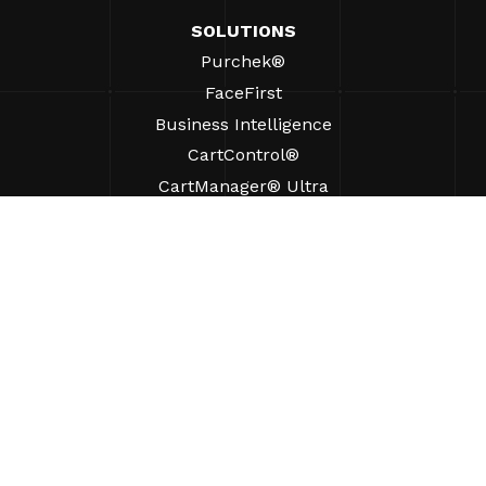
SOLUTIONS
Purchek®
FaceFirst
Business Intelligence
CartControl®
CartManager® Ultra
RESOURCES
Insights
Product Resources
FAQs
Case Studies
Bylaws
SUPPORT
Find A Sales Rep