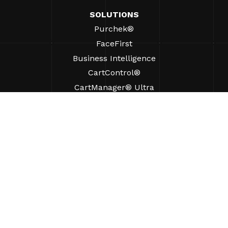
SOLUTIONS
Purchek®
FaceFirst
Business Intelligence
CartControl®
CartManager® Ultra
RESOURCES
Insights
Product Resources
FAQs
Case Studies
Bylaws
SUPPORT
Find A Sales Rep