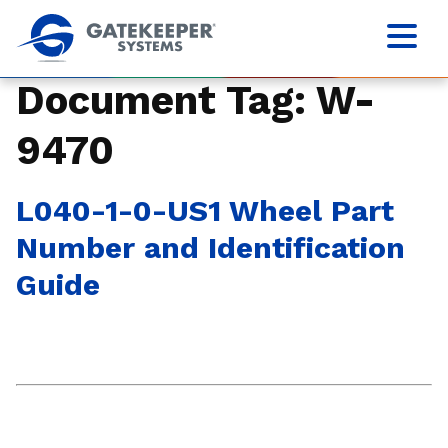
Document Tag:
W-
9470
L040-1-0-US1 Wheel Part
Number and Identification
Guide