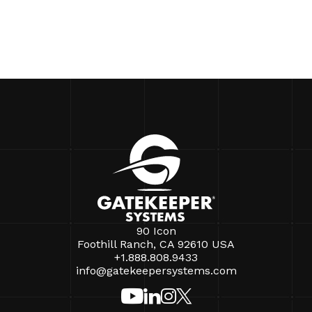
90 Icon
Foothill Ranch, CA 92610 USA
+1.888.808.9433
info@gatekeepersystems.com