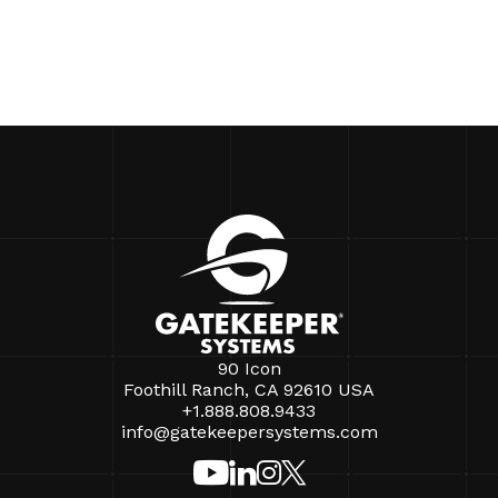
90 Icon
Foothill Ranch, CA 92610 USA
+1.888.808.9433
info@gatekeepersystems.com