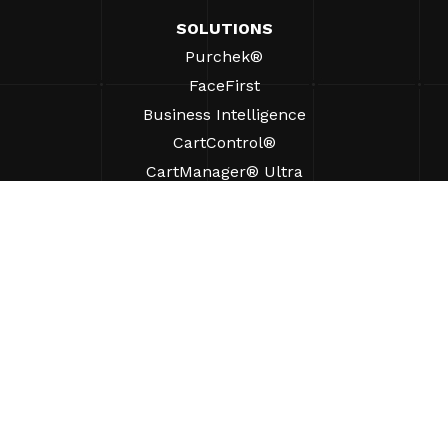
SOLUTIONS
Purchek®
FaceFirst
Business Intelligence
CartControl®
CartManager® Ultra
RESOURCES
Insights
Product Resources
FAQs
Case Studies
Bylaws
SUPPORT
Find A Sales Rep