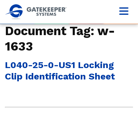
Document Tag:
w-
1633
L040-25-0-US1 Locking
Clip Identification Sheet