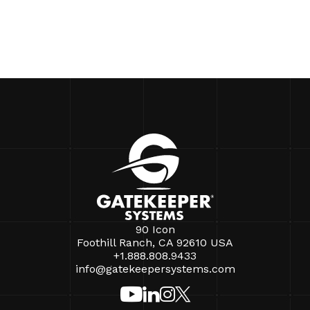
90 Icon
Foothill Ranch, CA 92610 USA
+1.888.808.9433
info@gatekeepersystems.com