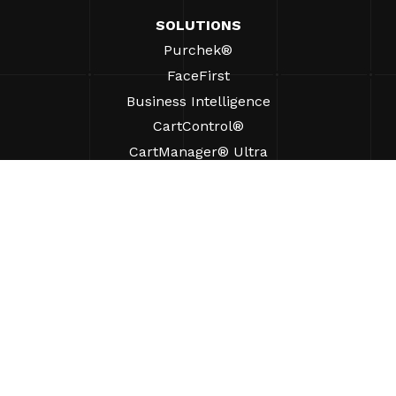
SOLUTIONS
Purchek®
FaceFirst
Business Intelligence
CartControl®
CartManager® Ultra
RESOURCES
Insights
Product Resources
FAQs
Case Studies
Bylaws
SUPPORT
Find A Sales Rep