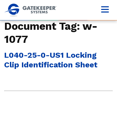
Document Tag:
w-
1077
L040-25-0-US1 Locking
Clip Identification Sheet