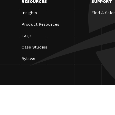
RESOURCES
SUPPORT
Insights
Find A Sale
Product Resources
FAQs
Case Studies
Bylaws