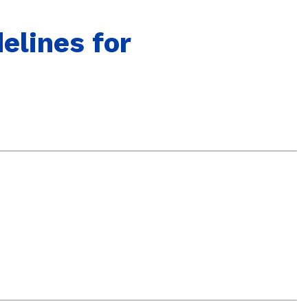
elines for