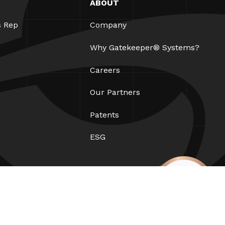
ABOUT
s Rep
Company
Why Gatekeeper® Systems?
Careers
Our Partners
Patents
ESG