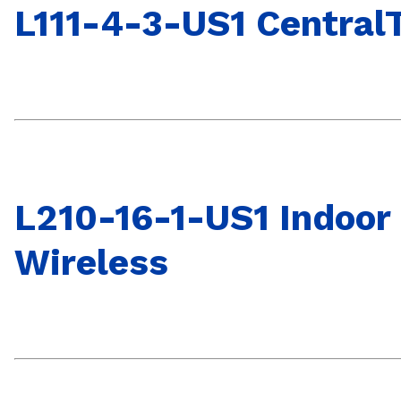
L111-4-3-US1 CentralT
L210-16-1-US1 Indoor
Wireless