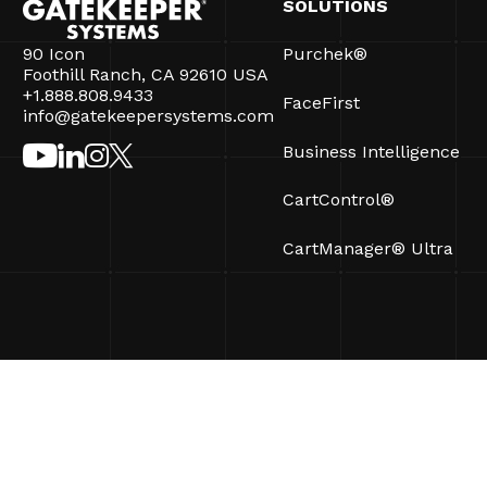
SOLUTIONS
90 Icon
Purchek®
Foothill Ranch, CA 92610 USA
+1.888.808.9433
FaceFirst
info@gatekeepersystems.com
Business Intelligence
CartControl®
CartManager® Ultra