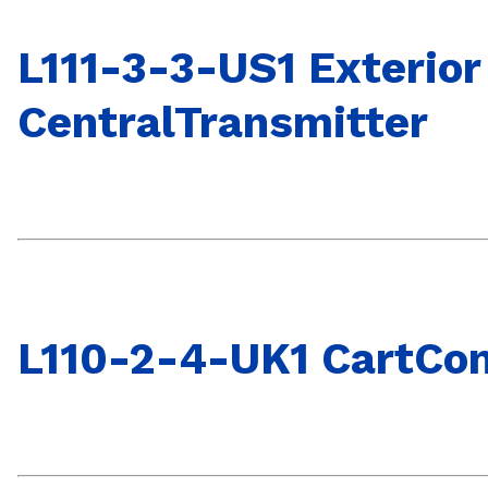
L111-3-3-US1 Exterior
CentralTransmitter
L110-2-4-UK1 CartCon