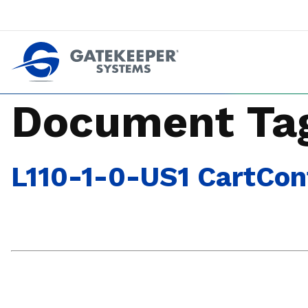
Push back against pushout theft
Make stores safer plac
Document Ta
L110-1-0-US1 CartCont