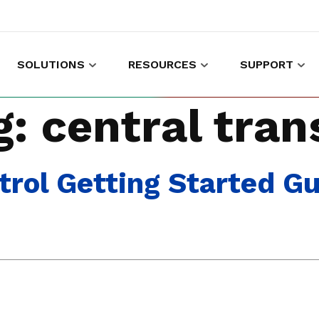
SOLUTIONS
RESOURCES
SUPPORT
es to shop and work
Gather customer experience data
g:
central tran
rol Getting Started G