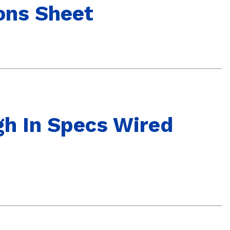
ons Sheet
gh In Specs Wired