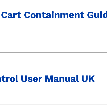
 Cart Containment Guid
trol User Manual UK