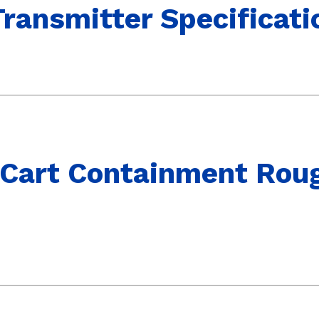
ransmitter Specificati
 Cart Containment Rou