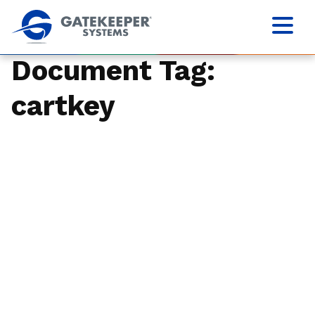
Document Tag:
cartkey