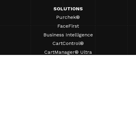
SOLUTIONS
Purchek®
FaceFirst
Business Intelligence
CartControl®
CartManager® Ultra
RESOURCES
Insights
Product Resources
FAQs
Case Studies
Bylaws
SUPPORT
Find A Sales Rep