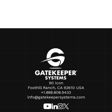
90 Icon
Foothill Ranch, CA 92610 USA
+1.888.808.9433
info@gatekeepersystems.com