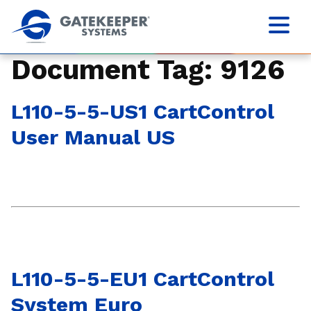
Document Tag:
9126
L110-5-5-US1 CartControl
User Manual US
L110-5-5-EU1 CartControl
System Euro