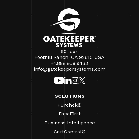
90 Icon
Foothill Ranch, CA 92610 USA
+1.888.808.9433
info@gatekeepersystems.com
SOLUTIONS
Purchek®
FaceFirst
Business Intelligence
CartControl®