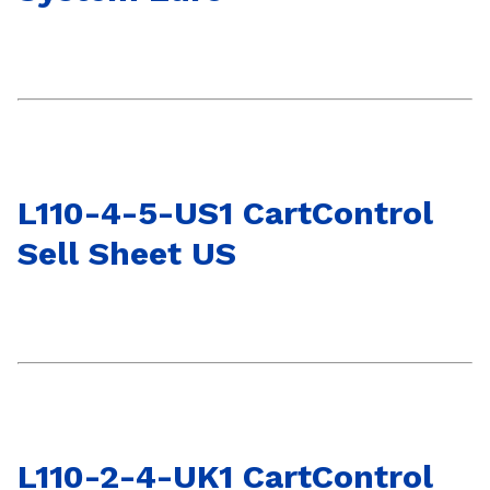
L110-4-5-US1 CartControl
Sell Sheet US
L110-2-4-UK1 CartControl