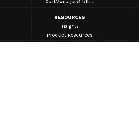
CartManager® Ultra
RESOURCES
Insights
Product Resources
FAQs
Case Studies
Bylaws
SUPPORT
Find A Sales Rep
ABOUT
Company
Why Gatekeeper® Systems?
Careers
Our Partners