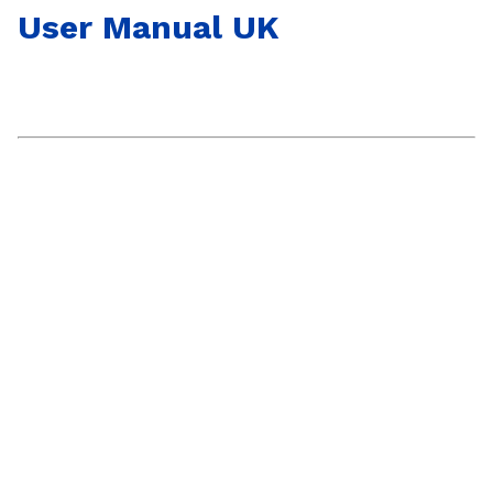
User Manual UK