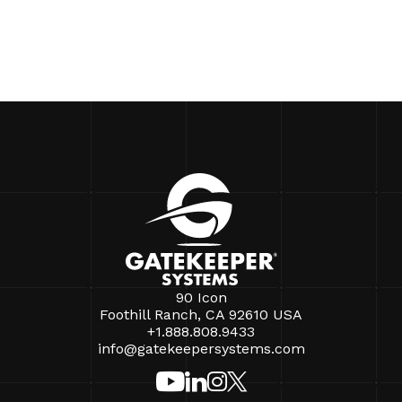
90 Icon
Foothill Ranch, CA 92610 USA
+1.888.808.9433
info@gatekeepersystems.com