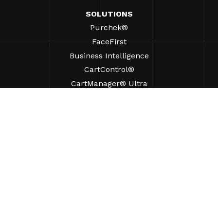
SOLUTIONS
Purchek®
FaceFirst
Business Intelligence
CartControl®
CartManager® Ultra
RESOURCES
Insights
Product Resources
FAQs
Case Studies
Bylaws
SUPPORT
Find A Sales Rep