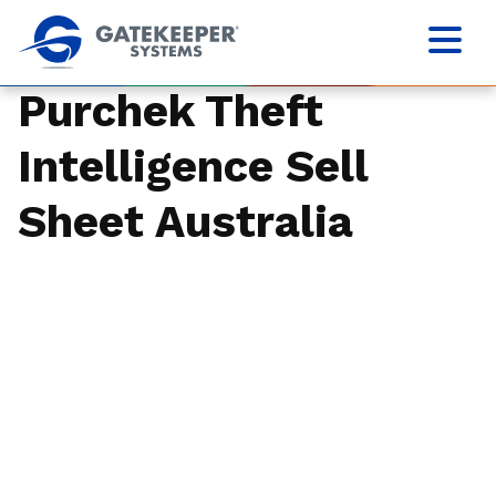
Purchek Theft
Intelligence Sell
Sheet Australia