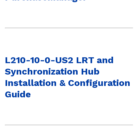
L210-10-0-US2 LRT and
Synchronization Hub
Installation & Configuration
Guide