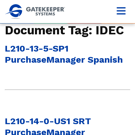
Document Tag:
IDEC
L210-13-5-SP1
PurchaseManager Spanish
L210-14-0-US1 SRT
PurchaseManager