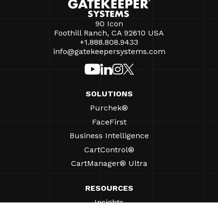
90 Icon
Foothill Ranch, CA 92610 USA
+1.888.808.9433
info@gatekeepersystems.com
SOLUTIONS
Purchek®
FaceFirst
Business Intelligence
CartControl®
CartManager® Ultra
RESOURCES
Insights
Product Resources