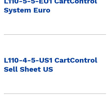
L110-5-5-EU1 CartControl
System Euro
L110-4-5-US1 CartControl
Sell Sheet US