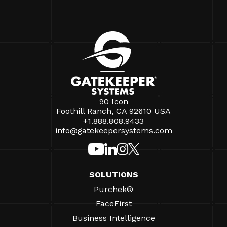
90 Icon
Foothill Ranch, CA 92610 USA
+1.888.808.9433
info@gatekeepersystems.com
SOLUTIONS
Purchek®
FaceFirst
Business Intelligence