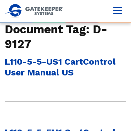
Document Tag:
D-
9127
L110-5-5-US1 CartControl
User Manual US