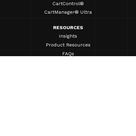
CartControl®
CartManager® Ultra
RESOURCES
Insights
Product Resources
FAQs
Case Studies
Bylaws
SUPPORT
Find A Sales Rep
ABOUT
Company
Why Gatekeeper® Systems?