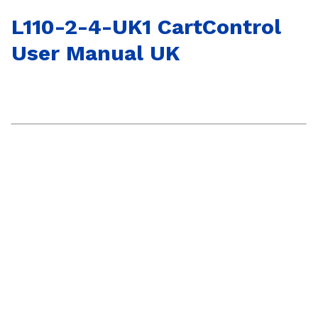
L110-2-4-UK1 CartControl
User Manual UK