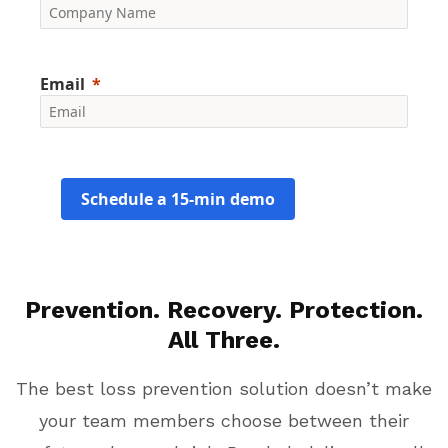
Email
Schedule a 15-min demo
Prevention. Recovery. Protection.
All Three.
The best loss prevention solution doesn’t make
your team members choose between their