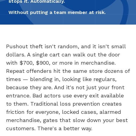
stops it. Automatically.
Without putting a team member at risk.
Pushout theft isn't random, and it isn't small
dollars. A single cart can walk out the door
with $700, $900, or more in merchandise.
Repeat offenders hit the same store dozens of
times — blending in, looking like regulars,
because they are. And it's not just your front
entrance. Bad actors use every exit available
to them. Traditional loss prevention creates
friction for everyone, locked cases, alarmed
merchandise, gates that slow down your best
customers. There's a better way.