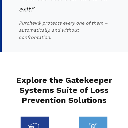
exit.”
Purchek® protects every one of them –
automatically, and without
confrontation.
Explore the Gatekeeper
Systems Suite of Loss
Prevention Solutions