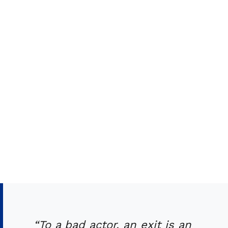
“To a bad actor, an exit is an