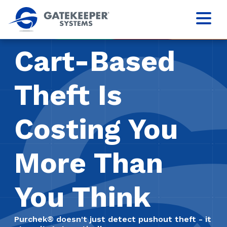
Cart-Based
Theft Is
Costing You
More Than
You Think
Purchek® doesn't just detect pushout theft - it