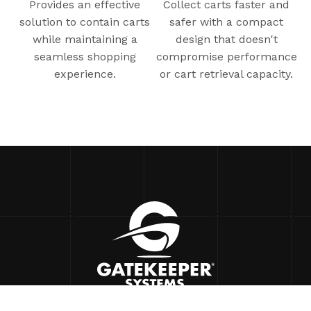
Provides an effective
Collect carts faster and
solution to contain carts
safer with a compact
while maintaining a
design that doesn't
seamless shopping
compromise performance
experience.
or cart retrieval capacity.
90 Icon
Foothill Ranch, CA 92610 USA