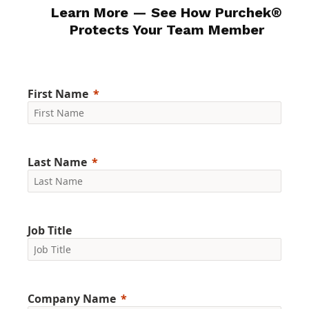
Learn More — See How
Purchek
®
Protects Your Team Member
First Name
Last Name
Job Title
Company Name