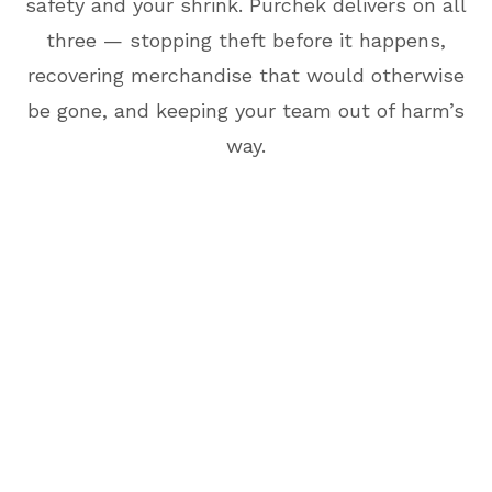
safety and your shrink. Purchek delivers on all
three — stopping theft before it happens,
recovering merchandise that would otherwise
be gone, and keeping your team out of harm’s
way.