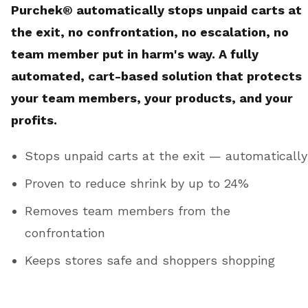
Purchek® automatically stops unpaid carts at
the exit, no confrontation, no escalation, no
team member put in harm's way. A fully
automated, cart-based solution that protects
your team members, your products, and your
profits.
Stops unpaid carts at the exit — automatically
Proven to reduce shrink by up to 24%
Removes team members from the
confrontation
Keeps stores safe and shoppers shopping