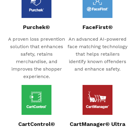
Purchek®
FaceFirst®
A proven loss prevention
An advanced AI-powered
solution that enhances
face matching technology
safety, retains
that helps retailers
merchandise, and
identify known offenders
improves the shopper
and enhance safety.
experience.
CartControl®
CartManager® Ultra