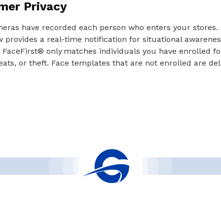
mer Privacy
meras have recorded each person who enters your stores. 
provides a real-time notification for situational awaren
 FaceFirst® only matches individuals you have enrolled f
eats, or theft. Face templates that are not enrolled are de