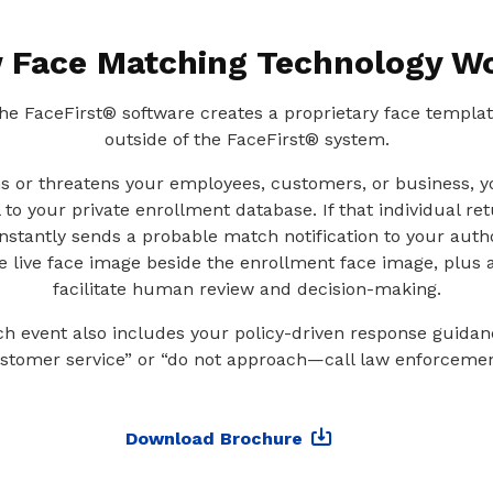
 Face Matching Technology W
 the FaceFirst® software creates a proprietary face templa
outside of the FaceFirst® system.
ms or threatens your employees, customers, or business, 
 to your private enrollment database. If that individual re
instantly sends a probable match notification to your auth
he live face image beside the enrollment face image, plus a
facilitate human review and decision-making.
 event also includes your policy-driven response guidan
stomer service” or “do not approach—call law enforcemen
Download Brochure