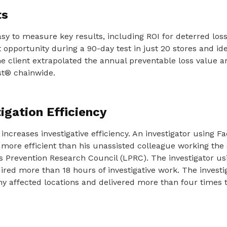
ts
sy to measure key results, including ROI for deterred loss
opportunity during a 90-day test in just 20 stores and iden
The client extrapolated the annual preventable loss value 
st® chainwide.
igation Efficiency
increases investigative efficiency. An investigator using Fa
 more efficient than his unassisted colleague working the
s Prevention Research Council (LPRC). The investigator us
ired more than 18 hours of investigative work. The investi
ny affected locations and delivered more than four times 