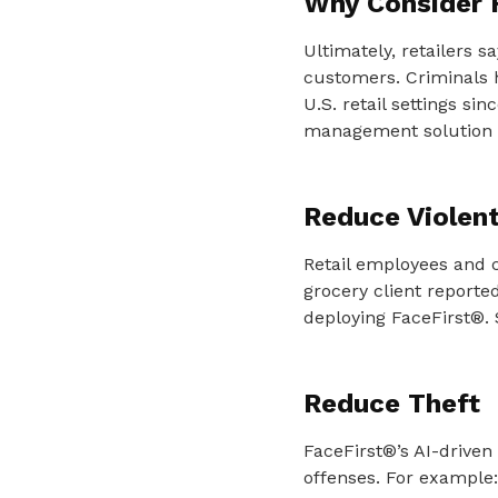
Why Consider 
Ultimately, retailers s
customers. Criminals 
U.S. retail settings si
management solution i
Reduce Violen
Retail employees and 
grocery client reporte
deploying FaceFirst®. 
Reduce Theft
FaceFirst®’s AI-driven 
offenses. For example: