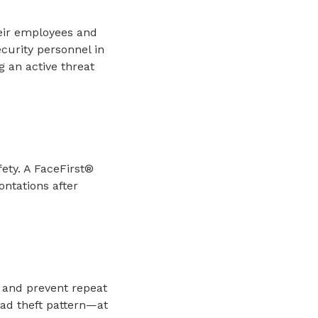
their employees and
curity personnel in
g an active threat
ety. A FaceFirst®
ontations after
s and prevent repeat
ead theft pattern—at