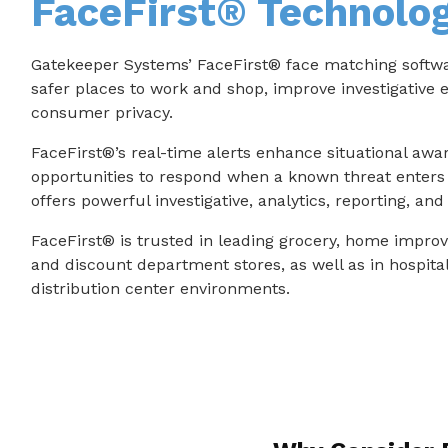
FaceFirst® Technolo
Gatekeeper Systems’ FaceFirst® face matching softwar
safer places to work and shop, improve investigative e
consumer privacy.
FaceFirst®’s real-time alerts enhance situational awa
opportunities to respond when a known threat enters 
offers powerful investigative, analytics, reporting, an
FaceFirst® is trusted in leading grocery, home impro
and discount department stores, as well as in hospital
distribution center environments.