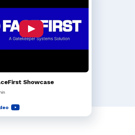
aceFirst Showcase
min
deo