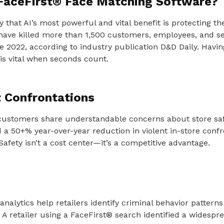
FaceFirst® Face Matching Software?
ay that AI’s most powerful and vital benefit is protecting 
have killed more than 1,500 customers, employees, and se
nce 2022, according to industry publication D&D Daily. Havin
s vital when seconds count.
t Confrontations
customers share understandable concerns about store saf
d a 50+% year-over-year reduction in violent in-store confr
Safety isn’t a cost center—it’s a competitive advantage.
analytics help retailers identify criminal behavior pattern
 A retailer using a FaceFirst® search identified a widespr