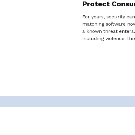
Protect Consu
For years, security ca
matching software now 
a known threat enters.
including violence, thr