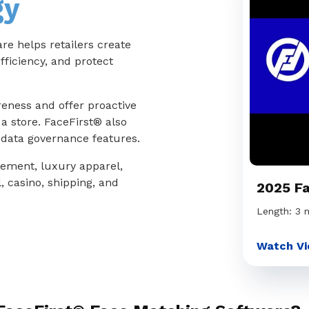
gy
e helps retailers create
fficiency, and protect
reness and offer proactive
a store. FaceFirst® also
d data governance features.
vement, luxury apparel,
, casino, shipping, and
2025 F
Length: 3 
Watch Vi