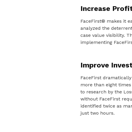
Increase Profi
FaceFirst® makes it ea
analyzed the deterrent 
case value visibility. 
implementing FaceFir
Improve Invest
FaceFirst dramatically 
more than eight times
to research by the Los
without FaceFirst requ
identified twice as ma
just two hours.