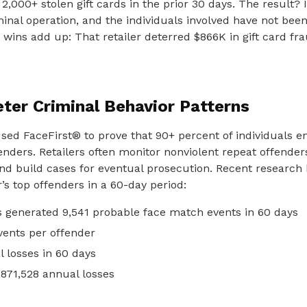
 2,000+ stolen gift cards in the prior 30 days. The result? 
iminal operation, and the individuals involved have not been
e wins add up: That retailer deterred $866K in gift card fr
eter Criminal Behavior Patterns
used FaceFirst® to prove that 90+ percent of individuals e
nders. Retailers often monitor nonviolent repeat offender
and build cases for eventual prosecution. Recent research
r’s top offenders in a 60-day period:
s generated 9,541 probable face match events in 60 days
vents per offender
l losses in 60 days
,871,528 annual losses