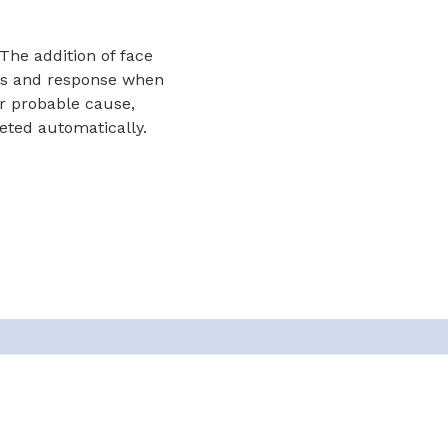
The addition of face
ess and response when
or probable cause,
leted automatically.