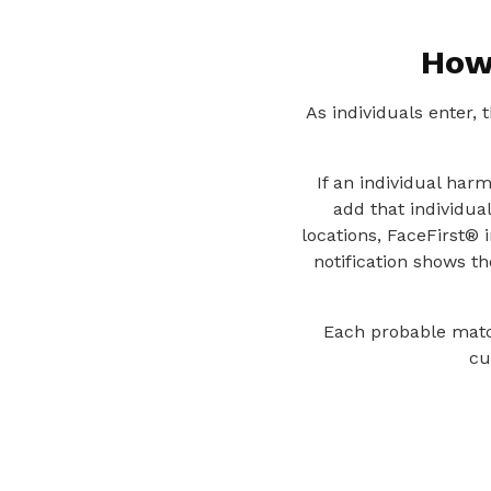
How
As individuals enter,
If an individual har
add that individual
locations, FaceFirst® 
notification shows t
Each probable match
cu