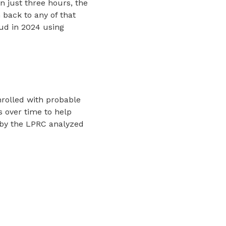
In just three hours, the
 back to any of that
aud in 2024 using
nrolled with probable
s over time to help
 by the LPRC analyzed