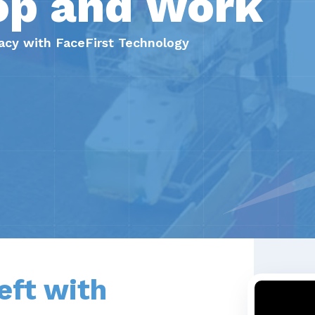
op and Work
ivacy with FaceFirst Technology
eft with