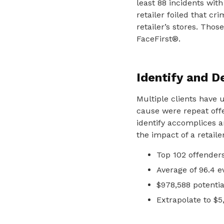
least 88 incidents with
retailer foiled that cr
retailer’s stores. Thos
FaceFirst®.
Identify and D
Multiple clients have 
cause were repeat offe
identify accomplices 
the impact of a retaile
Top 102 offender
Average of 96.4 e
$978,588 potentia
Extrapolate to $5