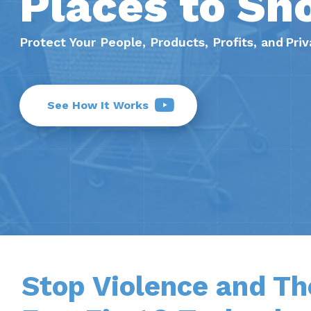
Places to Sh
Protect Your People, Products, Profits, and Pr
See How It Works
Stop Violence and Th