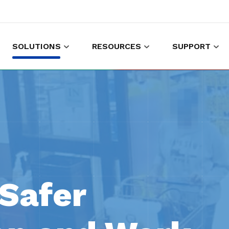
SOLUTIONS
RESOURCES
SUPPORT
es to shop and work
Gather customer experience data
Safer