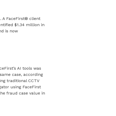
. A FaceFirst® client
tified $1.34 million in
and is now
ceFirst’s AI tools was
 same case, according
ing traditional CCTV
gator using FaceFirst
the fraud case value in