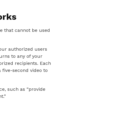
orks
te that cannot be used
your authorized users
turns to any of your
orized recipients. Each
 five-second video to
ce, such as “provide
t.”