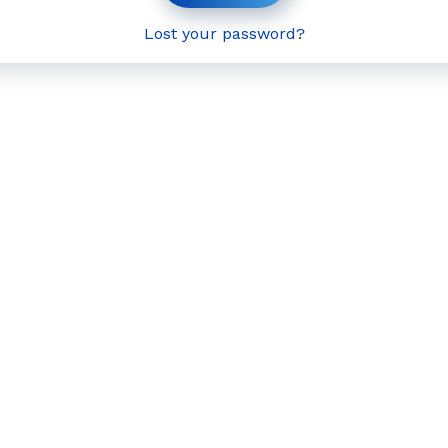
Lost your password?