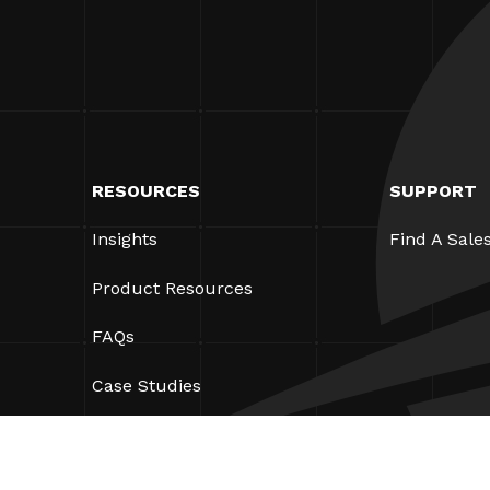
RESOURCES
SUPPORT
Insights
Find A Sale
Product Resources
FAQs
Case Studies
Ordinances