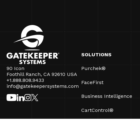
SOLUTIONS
90 Icon
Purchek®
Foothill Ranch, CA 92610 USA
+1.888.808.9433
FaceFirst
info@gatekeepersystems.com
Business Intelligence
CartControl®
CartManager® Ultra