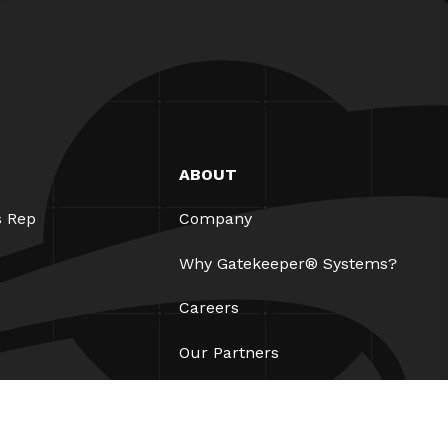
ABOUT
s Rep
Company
Why Gatekeeper® Systems?
Careers
Our Partners
Patents
ESG