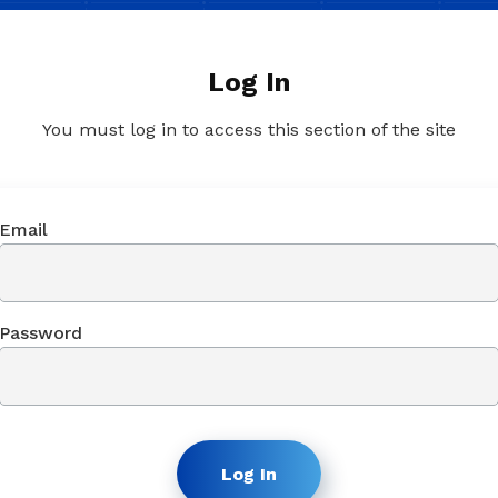
Log In
You must log in to access this section of the site
Email
Password