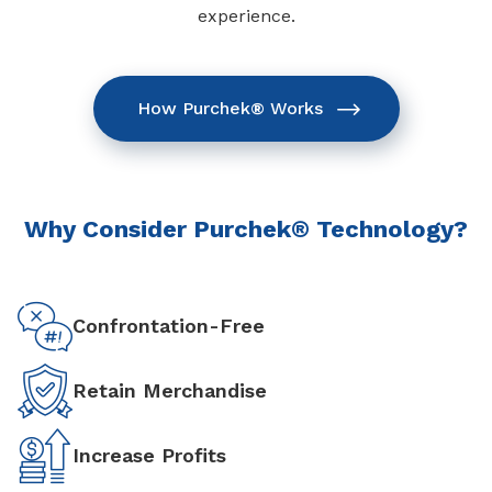
experience.
How Purchek® Works
Why Consider Purchek® Technology?
Confrontation-Free
Retain Merchandise
Increase Profits