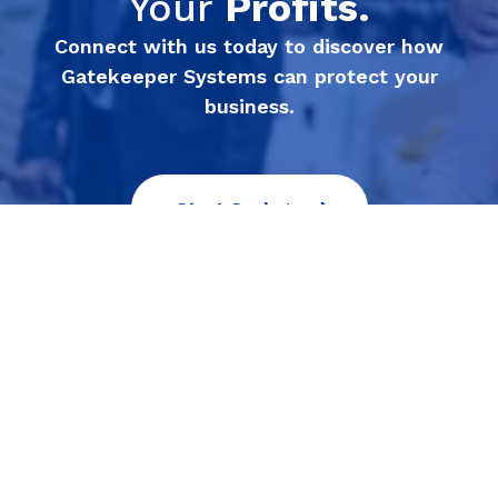
Your
Profits.
Connect with us today to discover how
Gatekeeper Systems can protect your
business.
Start Saving