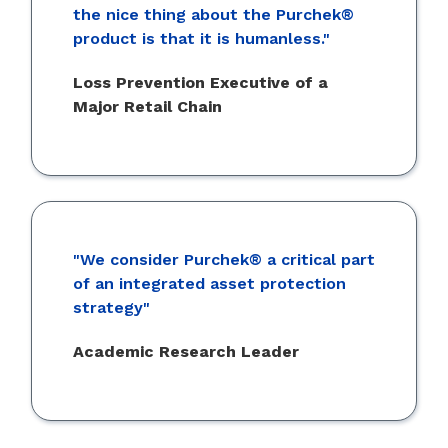
the nice thing about the Purchek®
product is that it is humanless."
Loss Prevention Executive of a
Major Retail Chain
"We consider Purchek® a critical part
of an integrated asset protection
strategy"
Academic Research Leader