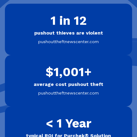
1 in 12
pushout thieves are violent
pushouttheftnewscenter.com
$1,001+
average cost pushout theft
pushouttheftnewscenter.com
< 1 Year
typical ROI for Purchek® Solution