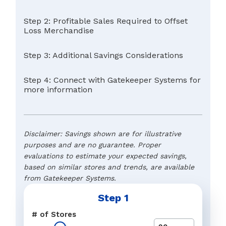
Step 2: Profitable Sales Required to Offset
Loss Merchandise
Step 3: Additional Savings Considerations
Step 4: Connect with Gatekeeper Systems for
more information
Disclaimer: Savings shown are for illustrative
purposes and are no guarantee. Proper
evaluations to estimate your expected savings,
based on similar stores and trends, are available
from Gatekeeper Systems.
Step 1
Typical Retail Margin
Name
*
# of Stores
The preferred response to a