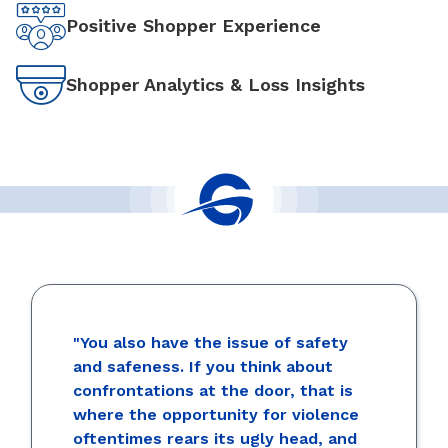
Positive Shopper Experience
Shopper Analytics & Loss Insights
"You also have the issue of safety
and safeness. If you think about
confrontations at the door, that is
where the opportunity for violence
oftentimes rears its ugly head, and