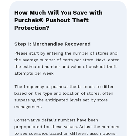
How Much Will You Save with
Purchek® Pushout Theft
Protection?
Step 1: Merchandise Recovered
Please start by entering the number of stores and
the average number of carts per store. Next, enter
the estimated number and value of pushout theft
attempts per week.
The frequency of pushout thefts tends to differ
based on the type and location of stores, often
surpassing the anticipated levels set by store
management.
Conservative default numbers have been
prepopulated for these values. Adjust the numbers
to see scenarios based on different assumptions.