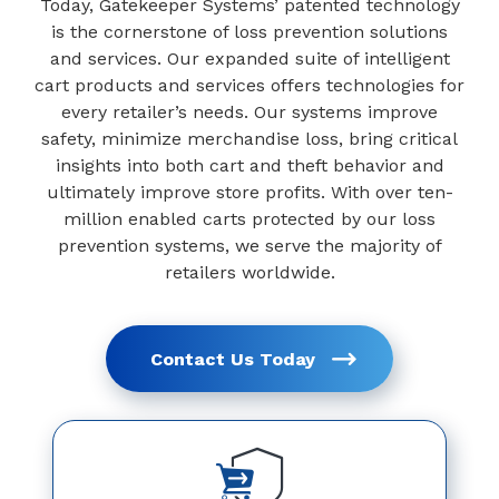
Today, Gatekeeper Systems’ patented technology
is the cornerstone of loss prevention solutions
and services. Our expanded suite of intelligent
cart products and services offers technologies for
every retailer’s needs. Our systems improve
safety, minimize merchandise loss, bring critical
insights into both cart and theft behavior and
ultimately improve store profits. With over ten-
million enabled carts protected by our loss
prevention systems, we serve the majority of
retailers worldwide.
Contact Us Today