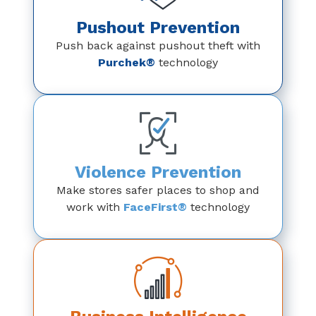
Pushout Prevention
Push back against pushout theft with
Purchek®
technology
Violence Prevention
Make stores safer places to shop and
work with
FaceFirst®
technology