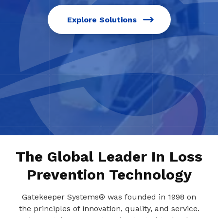
Explore Solutions
The Global Leader In Loss
Prevention Technology
Gatekeeper Systems® was founded in 1998 on
the principles of innovation, quality, and service.