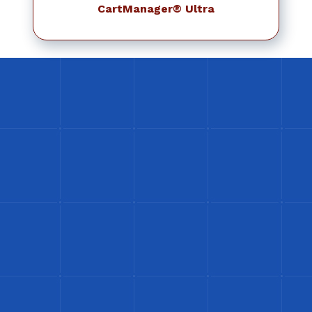
CartManager® Ultra