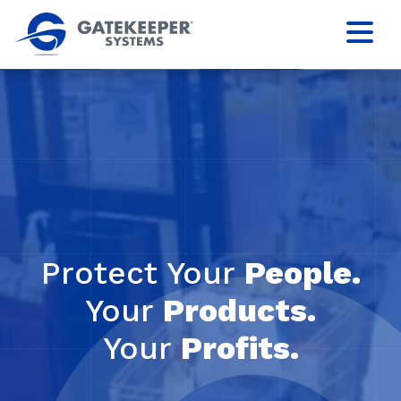
Protect Your
People.
Your
Products.
Your
Profits.