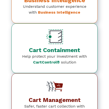
Business Intelligence
Understand customer experience
with
Business Intelligence
Cart Containment
Help protect your investment with
CartControl®
solution
Cart Management
Safer, faster cart collection with