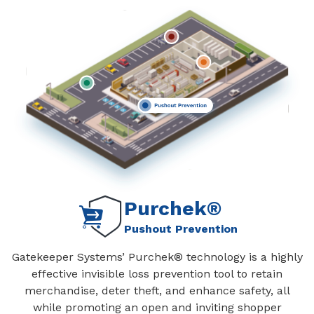
Purchek®
Pushout Prevention
Gatekeeper Systems’ Purchek® technology is a highly
effective invisible loss prevention tool to retain
merchandise, deter theft, and enhance safety, all
while promoting an open and inviting shopper