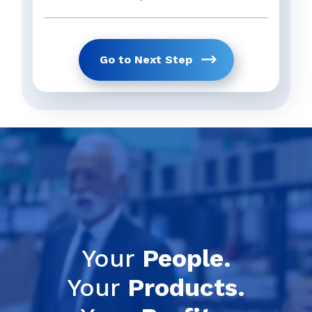
Go to Next Step
Get Your Full 
previous
Your
People.
Your
Products.